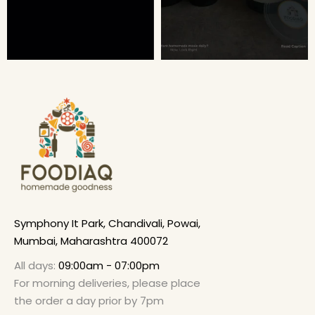
Symphony It Park, Chandivali, Powai,
Mumbai, Maharashtra 400072
All days:
09:00am - 07:00pm
For morning deliveries, please place
the order a day prior by 7pm