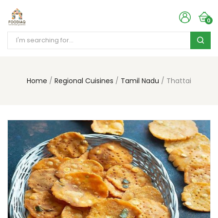
0
Home
Regional Cuisines
Tamil Nadu
Thattai