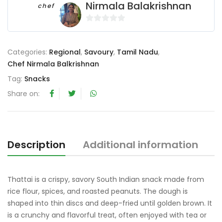
Nirmala Balakrishnan
chef
0
o
u
Categories:
Regional
,
Savoury
,
Tamil Nadu
,
t
Chef Nirmala Balkrishnan
o
Tag:
Snacks
f
Share on:
5
Description
Additional information
R
Thattai is a crispy, savory South Indian snack made from
rice flour, spices, and roasted peanuts. The dough is
shaped into thin discs and deep-fried until golden brown. It
is a crunchy and flavorful treat, often enjoyed with tea or