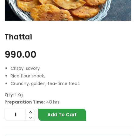
Thattai
990.00
Crispy, savory
Rice flour snack.
Crunchy, golden, tea-time treat.
Qty:
1 Kg
Preparation Time:
48 hrs
Add To Cart