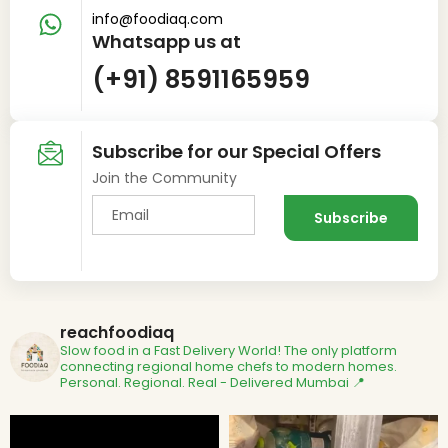
info@foodiaq.com
Whatsapp us at
(+91) 8591165959
Subscribe for our Special Offers
Join the Community
reachfoodiaq
Slow food in a Fast Delivery World!
The only platform
connecting regional home chefs to modern homes.
Personal. Regional. Real - Delivered
Mumbai 📍