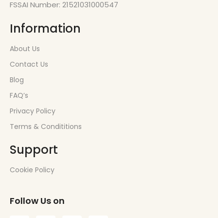
FSSAI Number: 21521031000547
Information
About Us
Contact Us
Blog
FAQ’s
Privacy Policy
Terms & Condititions
Support
Cookie Policy
Follow Us on