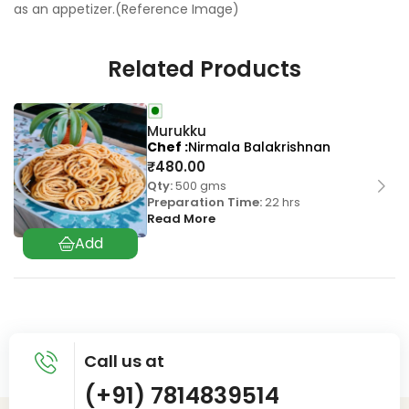
as an appetizer.(Reference Image)
Related Products
Murukku
Chef
Nirmala Balakrishnan
₹
480.00
Qty:
500 gms
Preparation Time:
22 hrs
Read More
Call us at
(+91) 7814839514