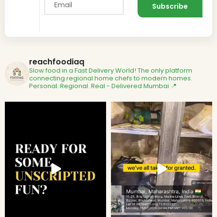
reachfoodiaq
Slow food in a Fast Delivery World!
The only platform
connecting regional home chefs to modern homes.
Personal. Regional. Real - Delivered
Mumbai 📍