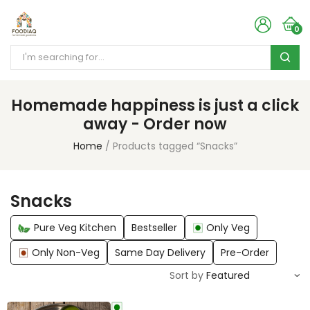
0
Homemade happiness is just a click
away - Order now
Home
Products tagged “Snacks”
Snacks
Pure Veg Kitchen
Bestseller
Only Veg
Only Non-Veg
Same Day Delivery
Pre-Order
Sort by