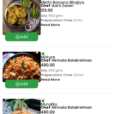
Methi Banana Bhajiya
Chef
Aarti Zaveri
313.00
Qty:
500 gms
Preparation Time:
12 hrs
Read More
Mixture
Chef
Nirmala Balakrishnan
480.00
Qty:
500 gms
Preparation Time:
22 hrs
Read More
Murukku
Chef
Nirmala Balakrishnan
480.00