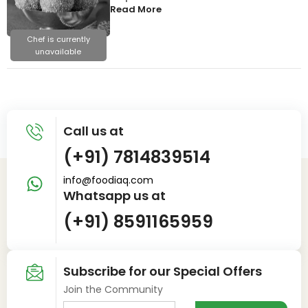
Read More
Chef is currently
unavailable
Call us at
(+91) 7814839514
info@foodiaq.com
Whatsapp us at
(+91) 8591165959
Subscribe for our Special Offers
Join the Community