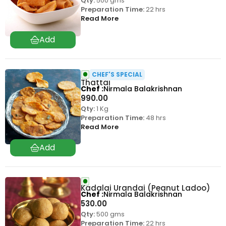
Qty:
500 gms
Preparation Time:
22 hrs
Read More
CHEF'S SPECIAL
Thattai
Chef
Nirmala Balakrishnan
990.00
Qty:
1 Kg
Preparation Time:
48 hrs
Read More
Kadalai Urandai (Peanut Ladoo)
Chef
Nirmala Balakrishnan
530.00
Qty:
500 gms
Preparation Time:
22 hrs