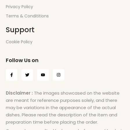
Privacy Policy
Terms & Condititions
Support
Cookie Policy
Follow Us on
Disclaimer :
The images showcased on the website
are meant for reference purposes solely, and there
may be variations in the appearance of the actual
dishes. Please read the description of the item and
preparation time before placing the order.