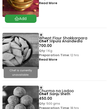
Read More
Wheat Flour Shakkarpara
Chef
Vipula Anandwala
700.00
Qty:
1 Kg
Preparation Time:
12 hrs
Read More
Chef is currently
unavailable.
Churma na Ladoo
Chef
Sanju Sheth
450.00
Qty:
500 gms
Preparation Time:
18 hrs