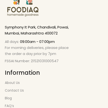
Symphony It Park, Chandivali, Powai,
Mumbai, Maharashtra 400072
All days:
09:00am - 07:00pm
For morning deliveries, please place
the order a day prior by 7pm
FSSAI Number: 21521031000547
Information
About Us
Contact Us
Blog
FAQ’s