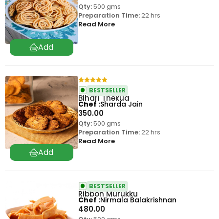
Qty:
500 gms
Preparation Time:
22 hrs
Read More
BESTSELLER
Bihari Thekua
Chef
Sharda Jain
350.00
Qty:
500 gms
Preparation Time:
22 hrs
Read More
BESTSELLER
Ribbon Murukku
Chef
Nirmala Balakrishnan
480.00