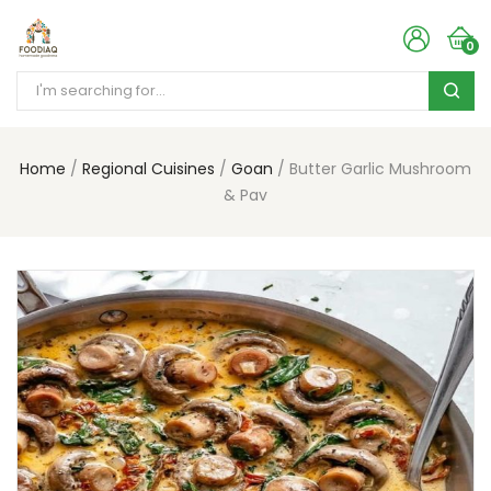
0
Home
Regional Cuisines
Goan
Butter Garlic Mushroom
& Pav