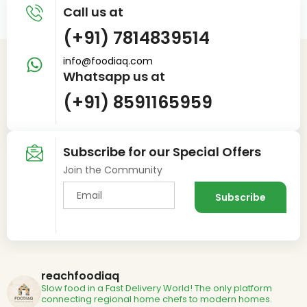
Call us at
(+91) 7814839514
info@foodiaq.com
Whatsapp us at
(+91) 8591165959
Subscribe for our Special Offers
Join the Community
reachfoodiaq
Slow food in a Fast Delivery World!
The only platform
connecting regional home chefs to modern homes.