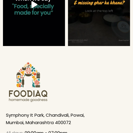
Symphony It Park, Chandivali, Powai,
Mumbai, Maharashtra 400072
All days:
09:00am - 07:00pm