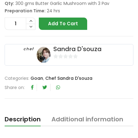
Qty:
300 gms Butter Garlic Mushroom with 3 Pav
Preparation Time:
24 hrs
Add To Cart
Sandra D'souza
chef
0
o
u
Categories:
Goan
,
Chef Sandra D'souza
t
Share on:
o
f
5
Description
Additional information
R