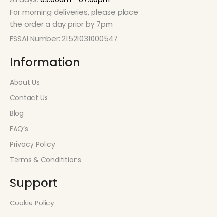
For morning deliveries, please place
the order a day prior by 7pm
FSSAI Number: 21521031000547
Information
About Us
Contact Us
Blog
FAQ’s
Privacy Policy
Terms & Condititions
Support
Cookie Policy