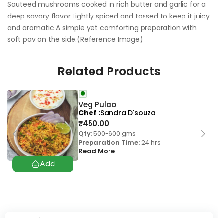
Sauteed mushrooms cooked in rich butter and garlic for a
deep savory flavor Lightly spiced and tossed to keep it juicy
and aromatic A simple yet comforting preparation with
soft pav on the side.(Reference Image)
Related Products
Veg Pulao
Chef
Sandra D'souza
₹
450.00
Qty:
500-600 gms
Preparation Time:
24 hrs
Read More