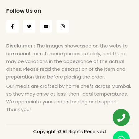
Follow Us on
Disclaimer :
The images showcased on the website
are meant for reference purposes solely, and there
may be variations in the appearance of the actual
dishes. Please read the description of the item and
preparation time before placing the order.
Our meals are crafted by home chefs across Mumbai,
so they may arrive at less-than-ideal temperatures.
We appreciate your understanding and support!
Thank you!
Copyright © All Rights Reserved