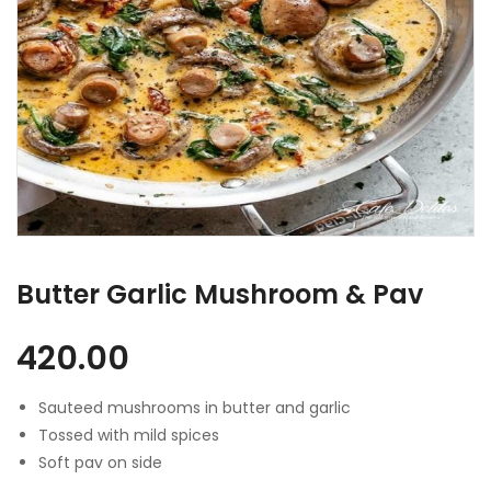
Butter Garlic Mushroom & Pav
420.00
Sauteed mushrooms in butter and garlic
Tossed with mild spices
Soft pav on side