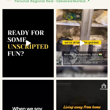
Personal. Regional. Real - Delivered
Mumbai 📍