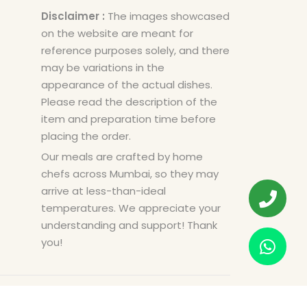
Disclaimer :
The images showcased
on the website are meant for
reference purposes solely, and there
may be variations in the
appearance of the actual dishes.
Please read the description of the
item and preparation time before
placing the order.
Our meals are crafted by home
chefs across Mumbai, so they may
arrive at less-than-ideal
temperatures. We appreciate your
understanding and support! Thank
you!