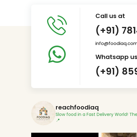
Call us at
(+91) 78
info@foodiaq.co
Whatsapp us
(+91) 85
reachfoodiaq
Slow food in a Fast Delivery World!
The
📍