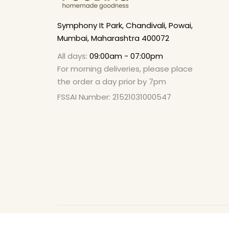
Symphony It Park, Chandivali, Powai,
Mumbai, Maharashtra 400072
All days:
09:00am - 07:00pm
For morning deliveries, please place
the order a day prior by 7pm
FSSAI Number: 21521031000547