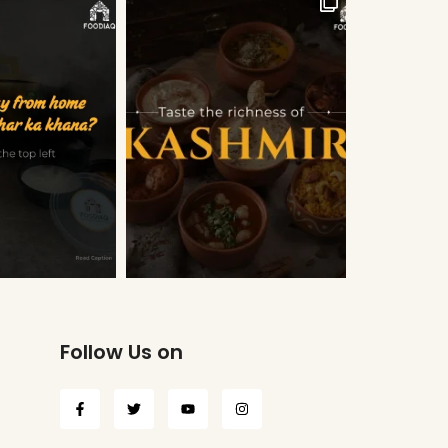
Follow Us on