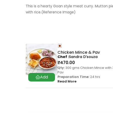
This is a hearty Goan style meat curry. Mutton p
with rice.(Reference Image)
Chicken Mince & Pav
Chef
Sandra D'souza
₹
470.00
Qty:
300 gms Chicken Mince with 
Pav
Preparation Time:
24 hrs
Read More