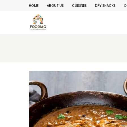
HOME
ABOUT US
CUISINES
DRY SNACKS
O