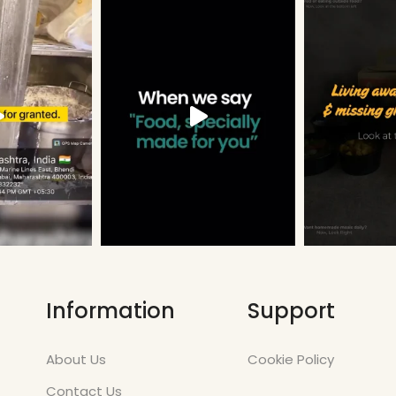
Information
Support
About Us
Cookie Policy
Contact Us