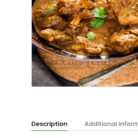
Description
Additional infor