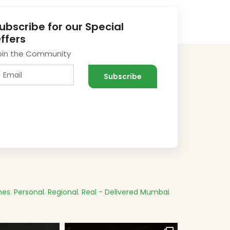
ubscribe for our Special
ffers
oin the Community
es.
Personal. Regional. Real - Delivered
Mumbai