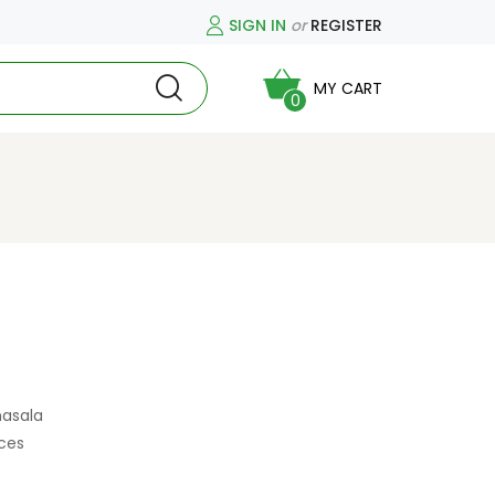
SIGN IN
or
REGISTER
MY CART
0
masala
ces