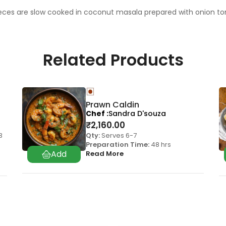
ieces are slow cooked in coconut masala prepared with onion toma
Related Products
Prawn Caldin
Chef
Sandra D'souza
₹
2,160.00
3
Qty:
Serves 6-7
Preparation Time:
48 hrs
Read More