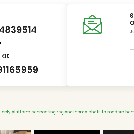
S
O
14839514
J
m
 at
91165959
 only platform connecting regional home chefs to modern hom