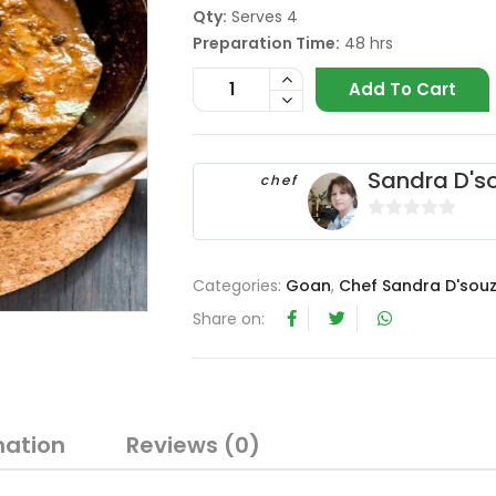
Qty:
Serves 4
Preparation Time:
48 hrs
Add To Cart
Sandra D's
chef
0
o
u
Categories:
Goan
,
Chef Sandra D'sou
t
Share on:
o
f
5
mation
Reviews (0)