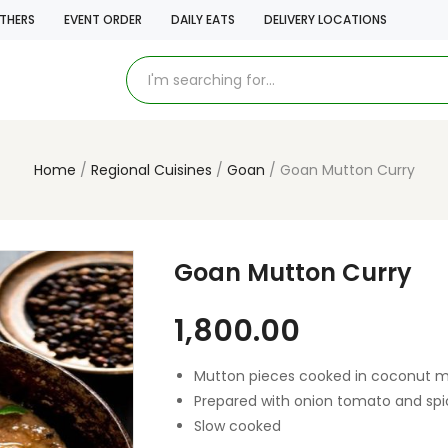
THERS
EVENT ORDER
DAILY EATS
DELIVERY LOCATIONS
Home
Regional Cuisines
Goan
Goan Mutton Curry
Goan Mutton Curry
1,800.00
Mutton pieces cooked in coconut 
Prepared with onion tomato and spi
Slow cooked