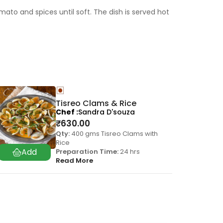
to and spices until soft. The dish is served hot
Tisreo Clams & Rice
Chef
Sandra D'souza
₹
630.00
Qty:
400 gms Tisreo Clams with
Rice
Preparation Time:
24 hrs
Read More