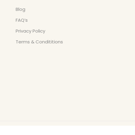
Blog
FAQ’s
Privacy Policy
Terms & Condititions
Copyright © All Rights Reserved