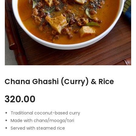
Chana Ghashi (Curry) & Rice
320.00
Traditional coconut-based curry
Made with chana/mooga/tori
Served with steamed rice