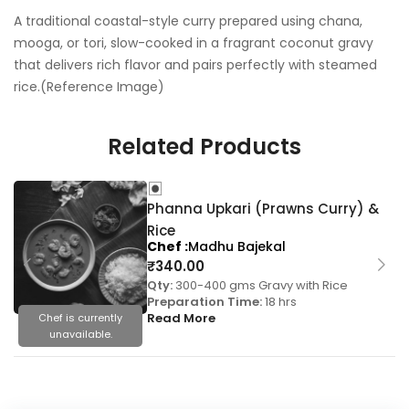
A traditional coastal-style curry prepared using chana,
mooga, or tori, slow-cooked in a fragrant coconut gravy
that delivers rich flavor and pairs perfectly with steamed
rice.(Reference Image)
Related Products
Phanna Upkari (Prawns Curry) &
Rice
Chef
Madhu Bajekal
₹
340.00
Qty:
300-400 gms Gravy with Rice
Preparation Time:
18 hrs
Read More
Chef is currently
unavailable.