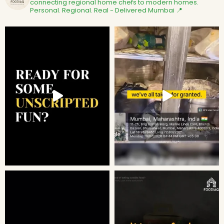
connecting regional home chefs to modern homes.
Personal. Regional. Real - Delivered
Mumbai 📍