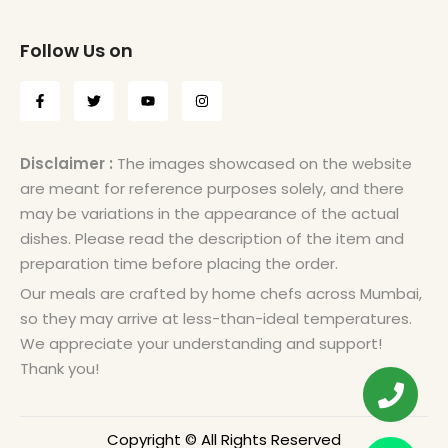
Follow Us on
Disclaimer :
The images showcased on the website
are meant for reference purposes solely, and there
may be variations in the appearance of the actual
dishes. Please read the description of the item and
preparation time before placing the order.
Our meals are crafted by home chefs across Mumbai,
so they may arrive at less-than-ideal temperatures.
We appreciate your understanding and support!
Thank you!
Copyright © All Rights Reserved