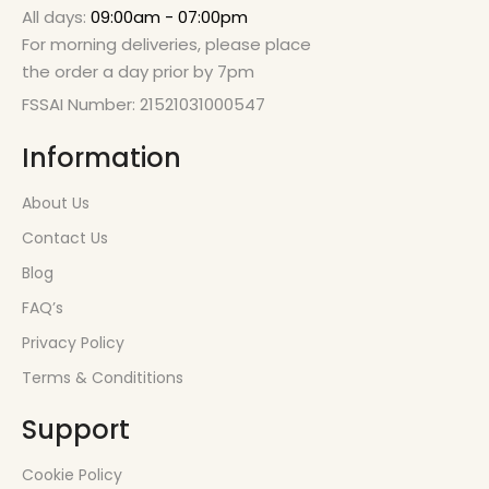
All days:
09:00am - 07:00pm
For morning deliveries, please place
the order a day prior by 7pm
FSSAI Number: 21521031000547
Information
About Us
Contact Us
Blog
FAQ’s
Privacy Policy
Terms & Condititions
Support
Cookie Policy