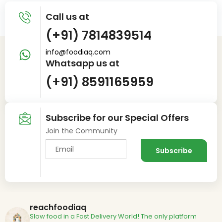
Call us at
(+91) 7814839514
info@foodiaq.com
Whatsapp us at
(+91) 8591165959
Subscribe for our Special Offers
Join the Community
reachfoodiaq
Slow food in a Fast Delivery World!
The only platform