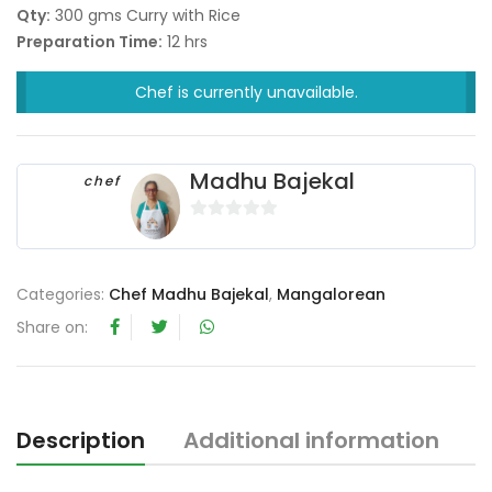
Qty:
300 gms Curry with Rice
Preparation Time:
12 hrs
Chef is currently unavailable.
Madhu Bajekal
chef
0
o
u
Categories:
Chef Madhu Bajekal
,
Mangalorean
t
Share on:
o
f
5
Description
Additional information
R