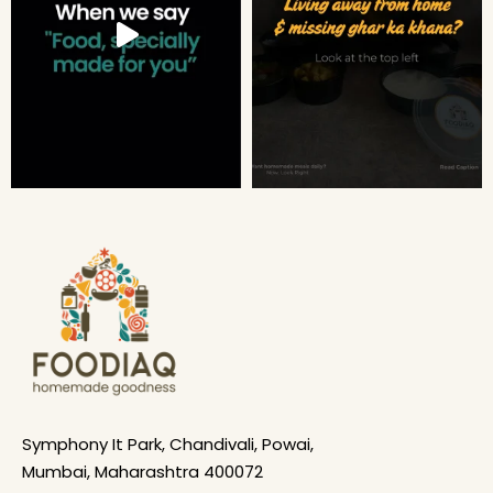
Symphony It Park, Chandivali, Powai,
Mumbai, Maharashtra 400072