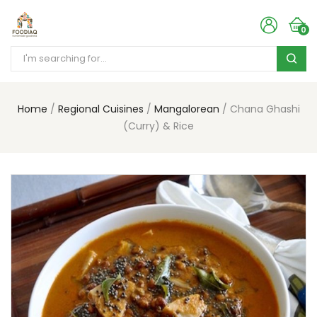
0
Home
Regional Cuisines
Mangalorean
Chana Ghashi
(Curry) & Rice