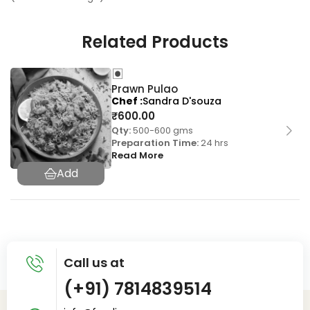
Related Products
Prawn Pulao
Chef
Sandra D'souza
₹
600.00
Qty:
500-600 gms
Preparation Time:
24 hrs
Read More
Call us at
(+91) 7814839514