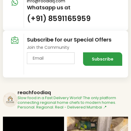
info@foodiaq.com
Whatsapp us at
(+91) 8591165959
Subscribe for our Special Offers
Join the Community
reachfoodiaq
Slow food in a Fast Delivery World!
The only platform
connecting regional home chefs to modern homes.
Personal. Regional. Real - Delivered
Mumbai 📍