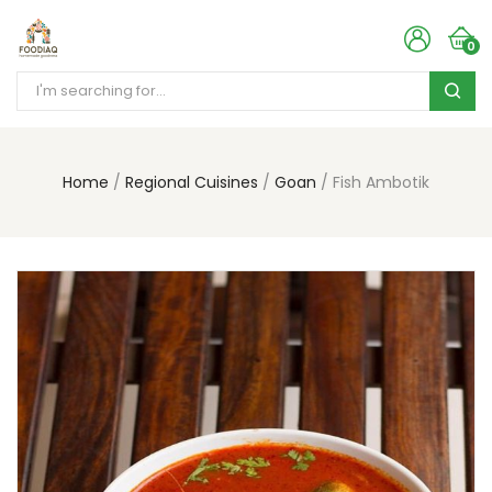
0
Home
Regional Cuisines
Goan
Fish Ambotik