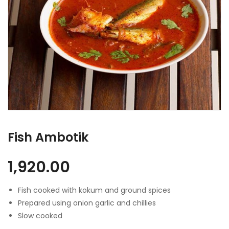
Fish Ambotik
1,920.00
Fish cooked with kokum and ground spices
Prepared using onion garlic and chillies
Slow cooked