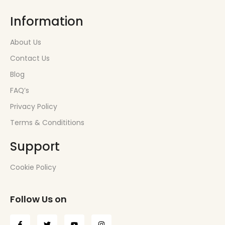
Information
About Us
Contact Us
Blog
FAQ’s
Privacy Policy
Terms & Condititions
Support
Cookie Policy
Follow Us on