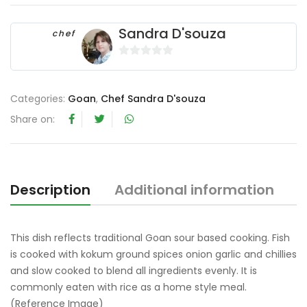
Sandra D'souza
chef
0
o
u
Categories:
Goan
,
Chef Sandra D'souza
t
Share on:
o
f
5
Description
Additional information
R
This dish reflects traditional Goan sour based cooking. Fish
is cooked with kokum ground spices onion garlic and chillies
and slow cooked to blend all ingredients evenly. It is
commonly eaten with rice as a home style meal.
(Reference Image)