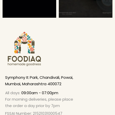
Symphony It Park, Chandivali, Powai,
Mumbai, Maharashtra 400072
All days:
09:00am - 07:00pm
For morning deliveries, please place
the order a day prior by 7pm
FSSAI Number: 21521031000547