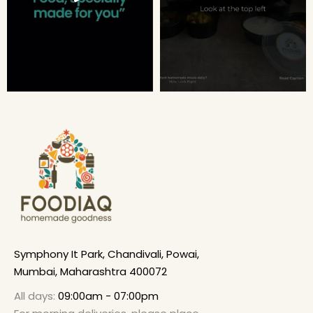
Symphony It Park, Chandivali, Powai,
Mumbai, Maharashtra 400072
All days:
09:00am - 07:00pm