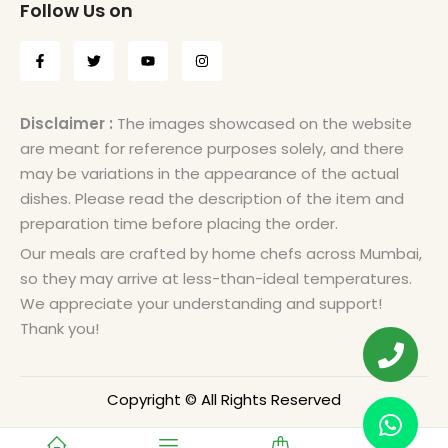
Follow Us on
Disclaimer :
The images showcased on the website
are meant for reference purposes solely, and there
may be variations in the appearance of the actual
dishes. Please read the description of the item and
preparation time before placing the order.
Our meals are crafted by home chefs across Mumbai,
so they may arrive at less-than-ideal temperatures.
We appreciate your understanding and support!
Thank you!
Copyright © All Rights Reserved