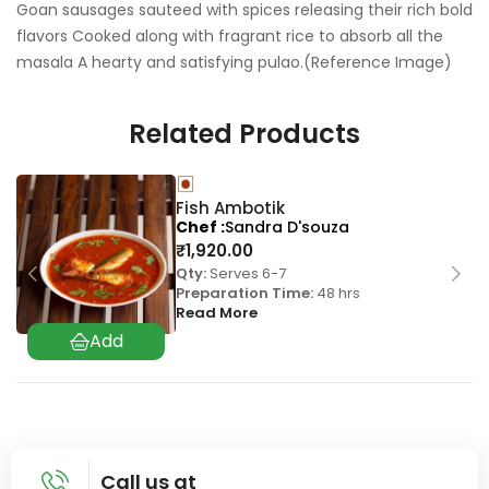
Goan sausages sauteed with spices releasing their rich bold
flavors Cooked along with fragrant rice to absorb all the
masala A hearty and satisfying pulao.(Reference Image)
Related Products
Fish Ambotik
Chef
Sandra D'souza
₹
1,920.00
Qty:
Serves 6-7
Preparation Time:
48 hrs
Read More
Call us at