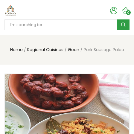
0
Home
Regional Cuisines
Goan
Pork Sausage Pulao