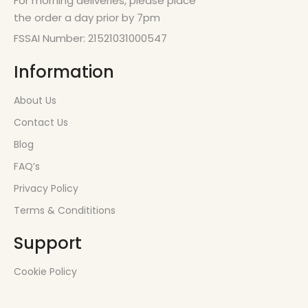
For morning deliveries, please place
the order a day prior by 7pm
FSSAI Number: 21521031000547
Information
About Us
Contact Us
Blog
FAQ’s
Privacy Policy
Terms & Condititions
Support
Cookie Policy