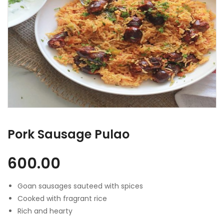
Pork Sausage Pulao
600.00
Goan sausages sauteed with spices
Cooked with fragrant rice
Rich and hearty