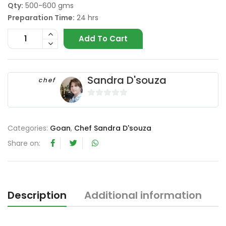
Qty:
500-600 gms
Preparation Time:
24 hrs
Add To Cart
Sandra D'souza
chef
0
o
u
Categories:
Goan
,
Chef Sandra D'souza
t
Share on:
o
f
5
Description
Additional information
R