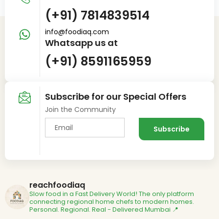
(+91) 7814839514
info@foodiaq.com
Whatsapp us at
(+91) 8591165959
Subscribe for our Special Offers
Join the Community
reachfoodiaq
Slow food in a Fast Delivery World!
The only platform
connecting regional home chefs to modern homes.
Personal. Regional. Real - Delivered
Mumbai 📍