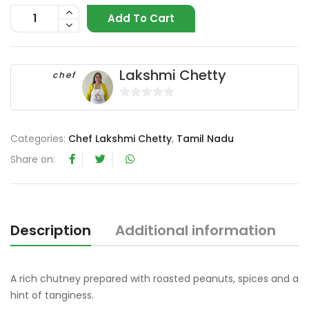
Add To Cart
Lakshmi Chetty
chef
0
o
Categories:
Chef Lakshmi Chetty
,
Tamil Nadu
u
t
Share on:
o
f
5
Description
Additional information
R
A rich chutney prepared with roasted peanuts, spices and a
hint of tanginess.