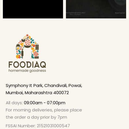
Symphony It Park, Chandivali, Powai,
Mumbai, Maharashtra 400072
All days:
09:00am - 07:00pm
For morning deliveries, please place
the order a day prior by 7pm
FSSAI Number: 21521031000547