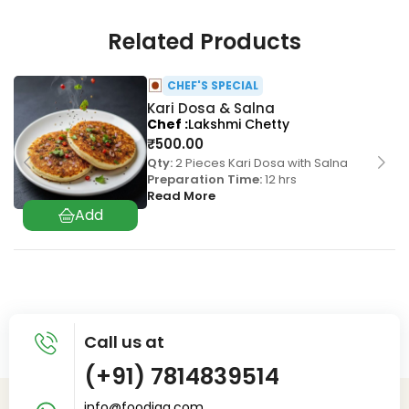
Related Products
CHEF'S SPECIAL
Kari Dosa & Salna
Chef
Lakshmi Chetty
₹
500.00
Qty:
2 Pieces Kari Dosa with Salna
Preparation Time:
12 hrs
Read More
Call us at
(+91) 7814839514
info@foodiaq.com