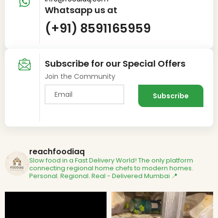
Whatsapp us at
(+91) 8591165959
Subscribe for our Special Offers
Join the Community
reachfoodiaq
Slow food in a Fast Delivery World!
The only platform
connecting regional home chefs to modern homes.
Personal. Regional. Real - Delivered
Mumbai 📍