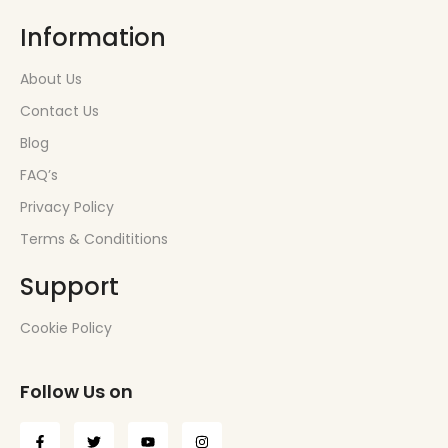
Information
About Us
Contact Us
Blog
FAQ’s
Privacy Policy
Terms & Condititions
Support
Cookie Policy
Follow Us on