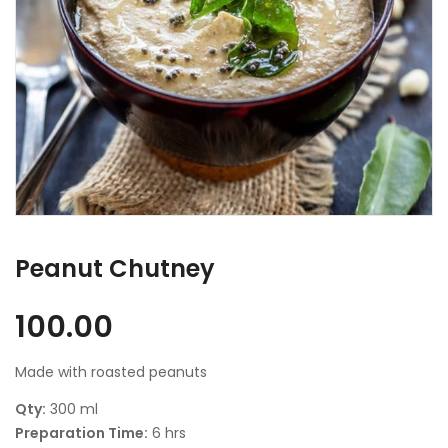
Peanut Chutney
100.00
Made with roasted peanuts
Qty:
300 ml
Preparation Time:
6 hrs