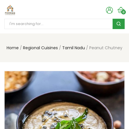
0
Home
Regional Cuisines
Tamil Nadu
Peanut Chutney