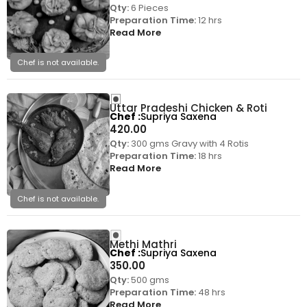
Qty:
6 Pieces
Preparation Time:
12 hrs
Read More
Chef is not available.
Uttar Pradeshi Chicken & Roti
Chef
Supriya Saxena
420.00
Qty:
300 gms Gravy with 4 Rotis
Preparation Time:
18 hrs
Read More
Chef is not available.
Methi Mathri
Chef
Supriya Saxena
350.00
Qty:
500 gms
Preparation Time:
48 hrs
Read More