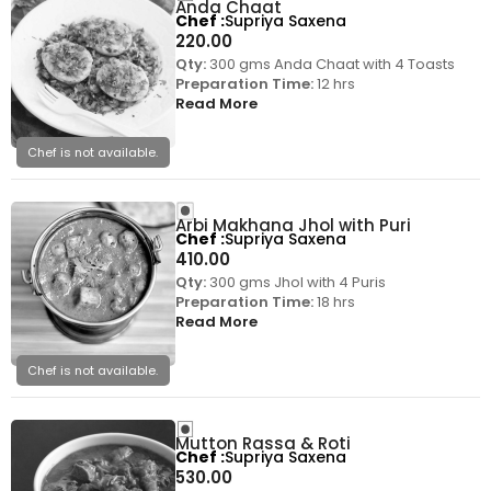
Anda Chaat
Chef
Supriya Saxena
220.00
Qty:
300 gms Anda Chaat with 4 Toasts
Preparation Time:
12 hrs
Read More
Chef is not available.
Arbi Makhana Jhol with Puri
Chef
Supriya Saxena
410.00
Qty:
300 gms Jhol with 4 Puris
Preparation Time:
18 hrs
Read More
Chef is not available.
Mutton Rassa & Roti
Chef
Supriya Saxena
530.00