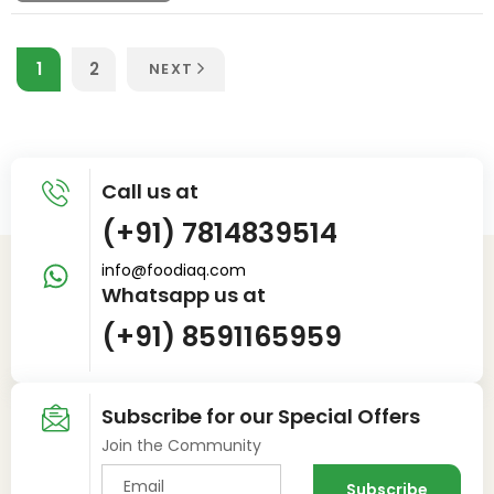
1
2
NEXT
Call us at
(+91) 7814839514
info@foodiaq.com
Whatsapp us at
(+91) 8591165959
Subscribe for our Special Offers
Join the Community