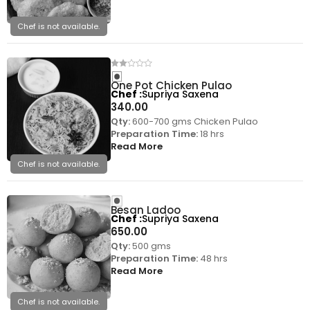
Chef is not available.
One Pot Chicken Pulao
Chef
Supriya Saxena
340.00
Qty:
600-700 gms Chicken Pulao
Preparation Time:
18 hrs
Read More
Chef is not available.
Besan Ladoo
Chef
Supriya Saxena
650.00
Qty:
500 gms
Preparation Time:
48 hrs
Read More
Chef is not available.