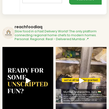
reachfoodiaq
Slow food in a Fast Delivery World!
The only platform
connecting regional home chefs to modern homes.
Personal. Regional. Real - Delivered
Mumbai 📍