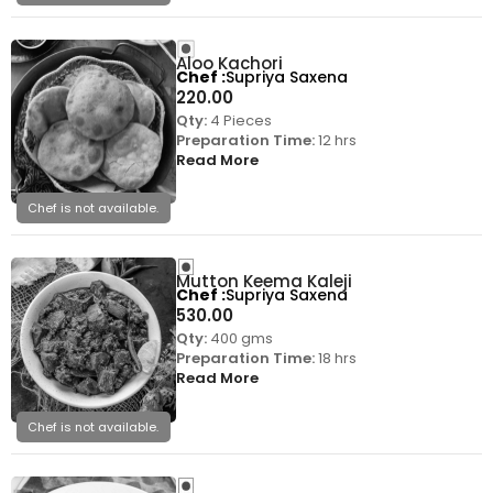
Aloo Kachori
Chef
Supriya Saxena
220.00
Qty:
4 Pieces
Preparation Time:
12 hrs
Read More
Chef is not available.
Mutton Keema Kaleji
Chef
Supriya Saxena
530.00
Qty:
400 gms
Preparation Time:
18 hrs
Read More
Chef is not available.