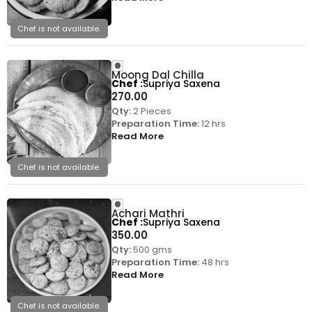
Chef is not available.
Moong Dal Chilla
Chef
Supriya Saxena
270.00
Qty:
2 Pieces
Preparation Time:
12 hrs
Read More
Chef is not available.
Achari Mathri
Chef
Supriya Saxena
350.00
Qty:
500 gms
Preparation Time:
48 hrs
Read More
Chef is not available.