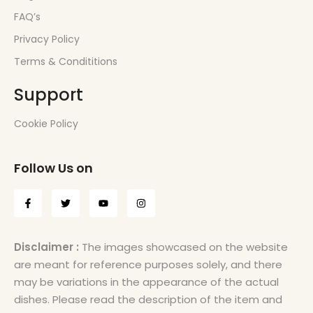
FAQ’s
Privacy Policy
Terms & Condititions
Support
Cookie Policy
Follow Us on
Disclaimer :
The images showcased on the website
are meant for reference purposes solely, and there
may be variations in the appearance of the actual
dishes. Please read the description of the item and