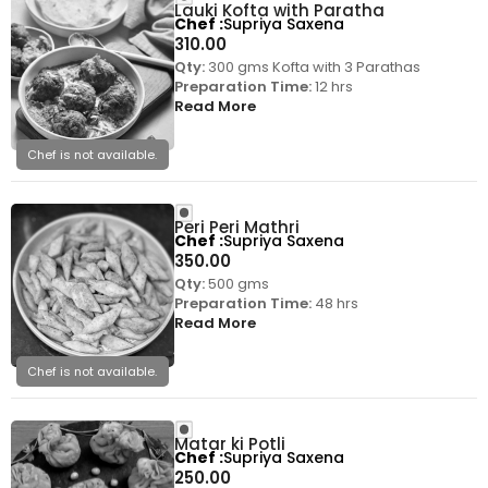
Lauki Kofta with Paratha
Chef
Supriya Saxena
310.00
Qty:
300 gms Kofta with 3 Parathas
Preparation Time:
12 hrs
Read More
Chef is not available.
Peri Peri Mathri
Chef
Supriya Saxena
350.00
Qty:
500 gms
Preparation Time:
48 hrs
Read More
Chef is not available.
Matar ki Potli
Chef
Supriya Saxena
250.00