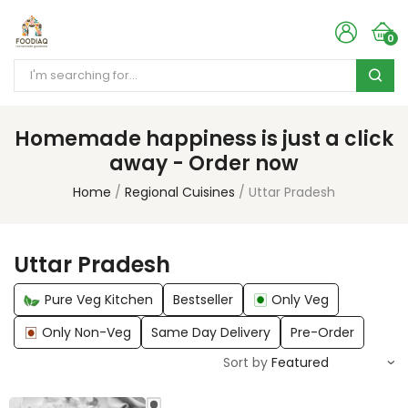
0
Homemade happiness is just a click
away - Order now
Home
Regional Cuisines
Uttar Pradesh
Uttar Pradesh
Pure Veg Kitchen
Bestseller
Only Veg
Only Non-Veg
Same Day Delivery
Pre-Order
Sort by