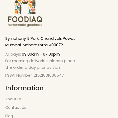
Symphony It Park, Chandivali, Powai,
Mumbai, Maharashtra 400072
All days:
09:00am - 07:00pm
For morning deliveries, please place
the order a day prior by 7pm
FSSAI Number: 21521031000547
Information
About Us
Contact Us
Blog