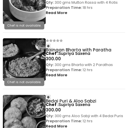
Qty:
300 gms Mutton Rassa with 4 Rotis
Preparation Time:
18 hrs
Read More
Chef is not available.
Baingan Bharta with Paratha
Chef
Supriya Saxena
300.00
Qty:
300 gms Bharta with 2 Parathas
Preparation Time:
12 hrs
Read More
Chef is not available.
Bedai Puri & Aloo Sabzi
Chef
Supriya Saxena
300.00
Qty:
300 gms Aloo Sabji with 4 Bedai Puris
Preparation Time:
12 hrs
Read More