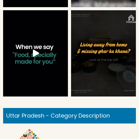
Uttar Pradesh - Category Description