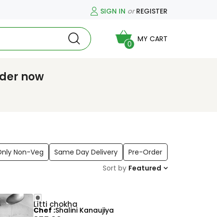
SIGN IN
or
REGISTER
MY CART
0
rder now
Only Non-Veg
Same Day Delivery
Pre-Order
Sort by
Featured
Litti chokha
Chef
Shalini Kanaujiya