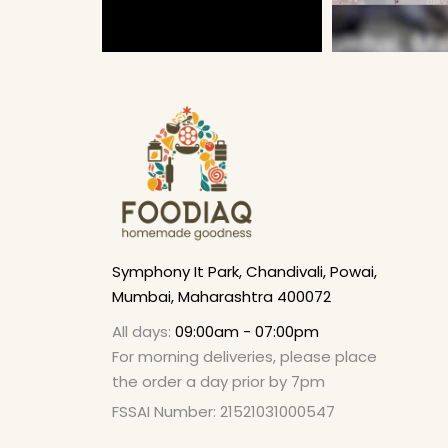
Symphony It Park, Chandivali, Powai,
Mumbai, Maharashtra 400072
All days:
09:00am - 07:00pm
For morning deliveries, please place
the order a day prior by 7pm
FSSAI Number: 21521031000547