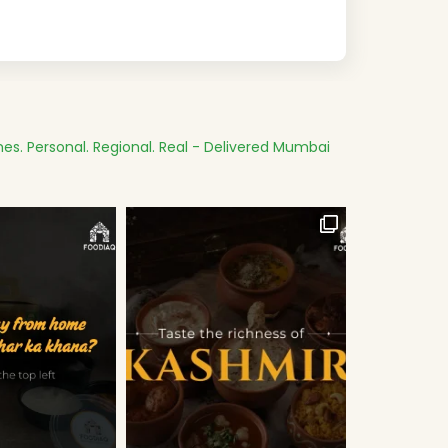
es.
Personal. Regional. Real - Delivered
Mumbai