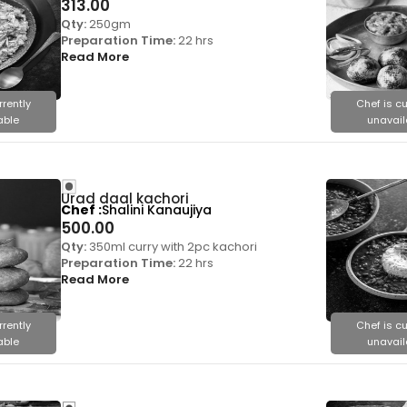
313.00
Qty:
250gm
Preparation Time:
22 hrs
Read More
rrently
Chef is cu
able
unavail
Urad daal kachori
Chef
Shalini Kanaujiya
500.00
Qty:
350ml curry with 2pc kachori
Preparation Time:
22 hrs
Read More
rrently
Chef is cu
able
unavail