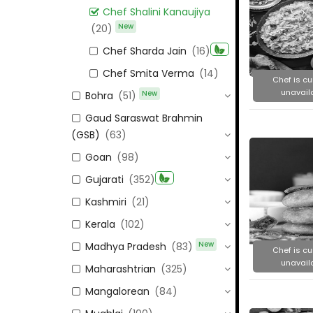
Chef Shalini Kanaujiya
New
(20)
Chef Sharda Jain
(16)
Chef Smita Verma
(14)
Chef is cu
unavail
New
Bohra
(51)
Gaud Saraswat Brahmin
(GSB)
(63)
Goan
(98)
Gujarati
(352)
Kashmiri
(21)
Kerala
(102)
New
Madhya Pradesh
(83)
Chef is cu
unavail
Maharashtrian
(325)
Mangalorean
(84)