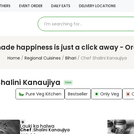
THERS
EVENT ORDER
DAILY EATS
DELIVERY LOCATIONS
e happiness is just a click away - O
Home
Regional Cuisines
Bihari
Chef Shalini Kanaujiya
halini Kanaujiya
New
Pure Veg Kitchen
Bestseller
Only Veg
Lauki ka halwa
Chef
Shalini Kanaujiya