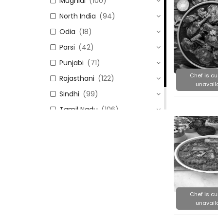
Mughlai
(100)
North India
(94)
Odia
(18)
Parsi
(42)
Punjabi
(71)
Chef is cu
Rajasthani
(122)
unavail
Sindhi
(99)
Tamil Nadu
(106)
Uttar Pradesh
(24)
Chef is cu
unavail