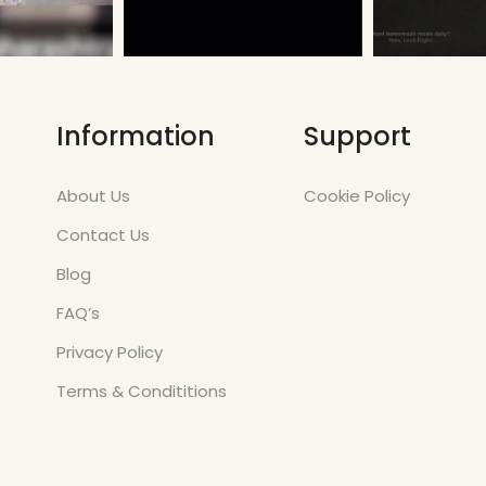
Information
Support
About Us
Cookie Policy
Contact Us
Blog
FAQ’s
Privacy Policy
Terms & Condititions