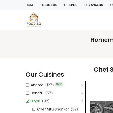
HOME
ABOUT US
CUISINES
DRY SNACKS
O
Homemad
Chef S
Our Cuisines
New
Andhra
(127)
Bengali
(57)
Bihari
(82)
Chef Nitu Shankar
(32)