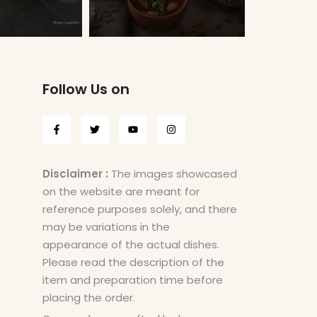
Follow Us on
Disclaimer :
The images showcased
on the website are meant for
reference purposes solely, and there
may be variations in the
appearance of the actual dishes.
Please read the description of the
item and preparation time before
placing the order.