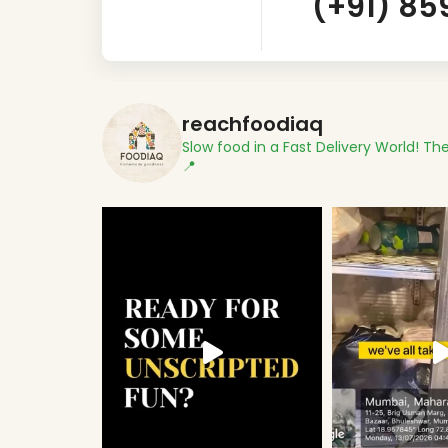
(+91) 85
reachfoodiaq
Slow food in a Fast Delivery World!
The
📍