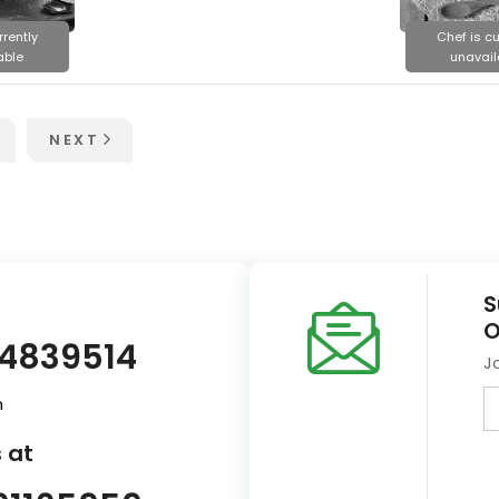
rrently
Chef is cu
able
unavail
NEXT
S
O
14839514
J
m
 at