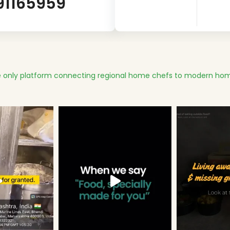
91165959
 only platform connecting regional home chefs to modern hom