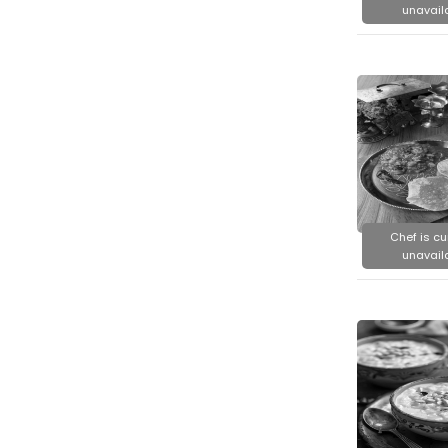
unavail
Chef is cu
unavail