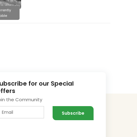
rrently
able
ubscribe for our Special
ffers
oin the Community