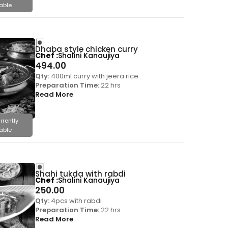
able
Dhaba style chicken curry
Chef
Shalini Kanaujiya
494.00
Qty:
400ml curry with jeera rice
Preparation Time:
22 hrs
Read More
rrently
able
Shahi tukda with rabdi
Chef
Shalini Kanaujiya
250.00
Qty:
4pcs with rabdi
Preparation Time:
22 hrs
Read More