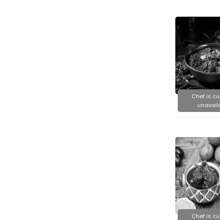
Chef is cu
unavail
Chef is cu