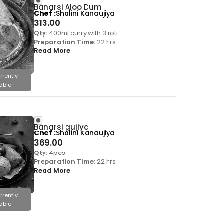
Banarsi Aloo Dum
Chef
Shalini Kanaujiya
313.00
Qty:
400ml curry with 3 roti
Preparation Time:
22 hrs
Read More
rrently
able
Banarsi gujiya
Chef
Shalini Kanaujiya
369.00
Qty:
4pcs
Preparation Time:
22 hrs
Read More
rrently
able