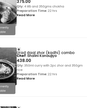
375.00
Qty:
4 litti and 350gms chokha
Preparation Time:
22 hrs
Read More
rrently
able
Urad daal zhor (kadhi) combo
Chef
Shalini Kanaujiya
438.00
Qty:
350ml curry with 2pc zhor and 350gm
rice
Preparation Time:
22 hrs
Read More
rrently
able