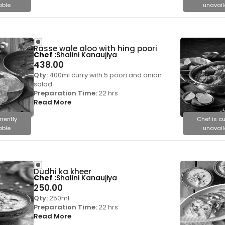
able
unavail
Rasse wale aloo with hing poori
Chef
Shalini Kanaujiya
438.00
Qty:
400ml curry with 5 poori and onion
salad
Preparation Time:
22 hrs
Read More
rrently
Chef is cu
able
unavail
Dudhi ka kheer
Chef
Shalini Kanaujiya
250.00
Qty:
250ml
Preparation Time:
22 hrs
Read More