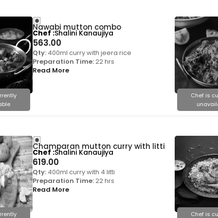
Nawabi mutton combo
Chef
Shalini Kanaujiya
563.00
Qty:
400ml curry with jeera rice
Preparation Time:
22 hrs
Read More
rrently
Chef is cu
able
unavail
Champaran mutton curry with litti
Chef
Shalini Kanaujiya
619.00
Qty:
400ml curry with 4 litti
Preparation Time:
22 hrs
Read More
rrently
Chef is cu