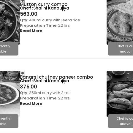
Mutton curry combo
Chef
Shalini Kanaujiya
563.00
Qty:
400ml curry with jeera rice
Preparation Time:
22 hrs
Read More
rrently
Chef is cu
able
unavail
Banarsi chutney paneer combo
Chef
Shalini Kanaujiya
375.00
Qty:
350ml curry with 3 roti
Preparation Time:
22 hrs
Read More
rrently
Chef is cu
able
unavail