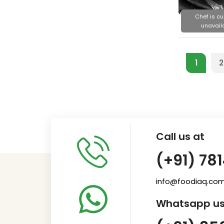
Chef is cu
unavail
1
2
Call us at
(+91) 78
info@foodiaq.co
Whatsapp us