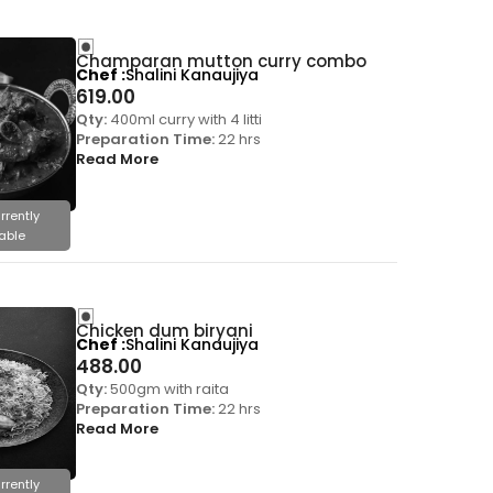
Champaran mutton curry combo
Chef
Shalini Kanaujiya
619.00
Qty:
400ml curry with 4 litti
Preparation Time:
22 hrs
Read More
rrently
able
Chicken dum biryani
Chef
Shalini Kanaujiya
488.00
Qty:
500gm with raita
Preparation Time:
22 hrs
Read More
rrently