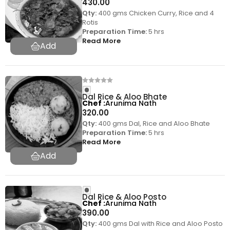
430.00
Qty:
400 gms Chicken Curry, Rice and 4
Rotis
Preparation Time:
5 hrs
Read More
Dal Rice & Aloo Bhate
Chef
Arunima Nath
320.00
Qty:
400 gms Dal, Rice and Aloo Bhate
Preparation Time:
5 hrs
Read More
Dal Rice & Aloo Posto
Chef
Arunima Nath
390.00
Qty:
400 gms Dal with Rice and Aloo Posto