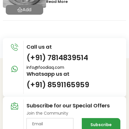
Read More
Call us at
(+91) 7814839514
info@foodiaq.com
Whatsapp us at
(+91) 8591165959
Subscribe for our Special Offers
Join the Community