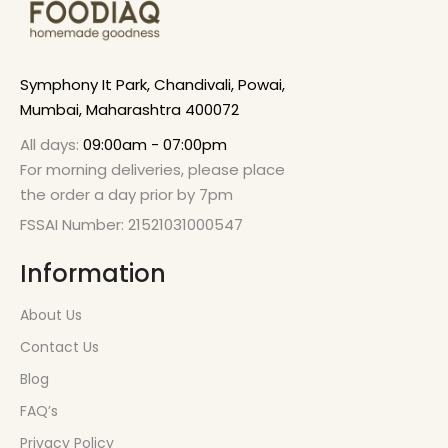
Symphony It Park, Chandivali, Powai,
Mumbai, Maharashtra 400072
All days:
09:00am - 07:00pm
For morning deliveries, please place
the order a day prior by 7pm
FSSAI Number: 21521031000547
Information
About Us
Contact Us
Blog
FAQ’s
Privacy Policy