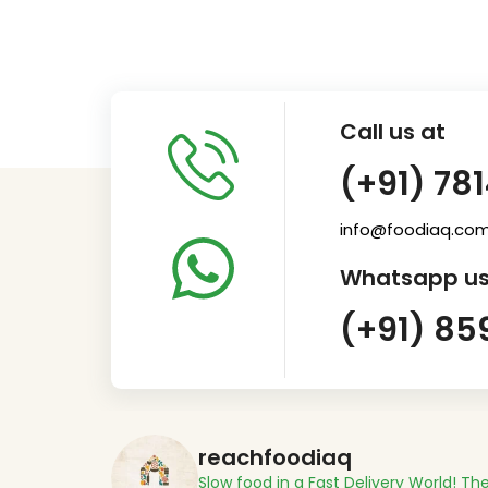
Call us at
(+91) 78
info@foodiaq.co
Whatsapp us
(+91) 85
reachfoodiaq
Slow food in a Fast Delivery World!
The