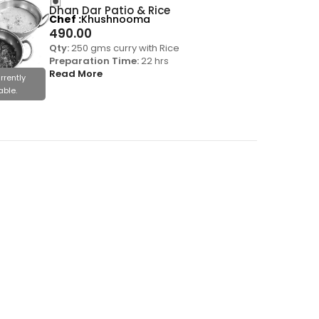
Dhan Dar Patio & Rice
Chef
Khushnooma
490.00
Qty:
250 gms curry with Rice
Preparation Time:
22 hrs
Read More
rrently
able.