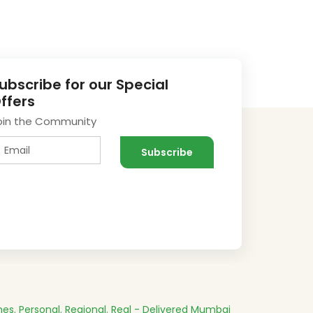
ubscribe for our Special
ffers
oin the Community
es.
Personal. Regional. Real - Delivered
Mumbai