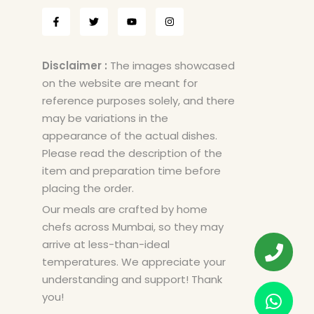
Disclaimer :
The images showcased
on the website are meant for
reference purposes solely, and there
may be variations in the
appearance of the actual dishes.
Please read the description of the
item and preparation time before
placing the order.
Our meals are crafted by home
chefs across Mumbai, so they may
arrive at less-than-ideal
temperatures. We appreciate your
understanding and support! Thank
you!