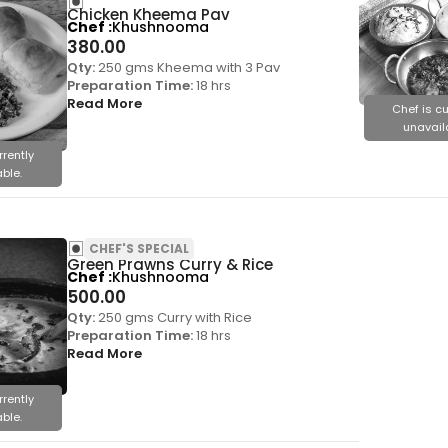
Chicken Kheema Pav
Chef
Khushnooma
380.00
Qty:
250 gms Kheema with 3 Pav
Preparation Time:
18 hrs
Read More
Chef is cu
unavail
rrently
ble.
CHEF'S SPECIAL
Green Prawns Curry & Rice
Chef
Khushnooma
500.00
Qty:
250 gms Curry with Rice
Preparation Time:
18 hrs
Read More
rrently
ble.