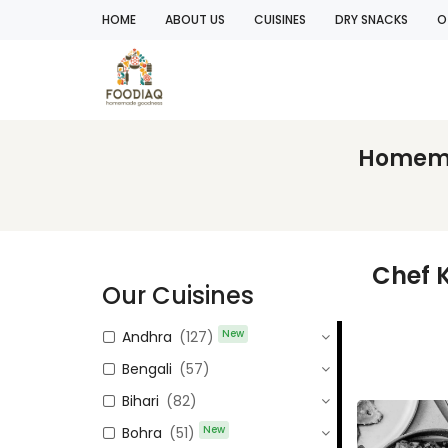
HOME
ABOUT US
CUISINES
DRY SNACKS
O
Homemad
Chef
Our Cuisines
New
Andhra
(127)
Bengali
(57)
Bihari
(82)
New
Bohra
(51)