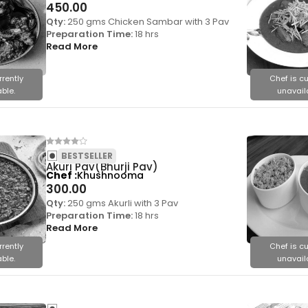
450.00
Qty:
250 gms Chicken Sambar with 3 Pav
Preparation Time:
18 hrs
Read More
rrently
Chef is cu
ble.
unavail
BESTSELLER
Akuri Pav(Bhurji Pav)
Chef
Khushnooma
300.00
Qty:
250 gms Akurli with 3 Pav
Preparation Time:
18 hrs
Read More
rrently
Chef is cu
ble.
unavail