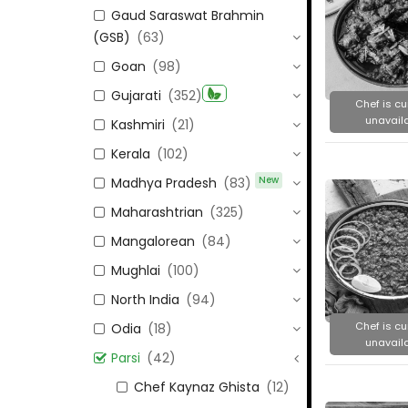
Gaud Saraswat Brahmin
(GSB)
(63)
Goan
(98)
Gujarati
(352)
Chef is cu
unavaila
Kashmiri
(21)
Kerala
(102)
New
Madhya Pradesh
(83)
Maharashtrian
(325)
Mangalorean
(84)
Mughlai
(100)
North India
(94)
Chef is cu
Odia
(18)
unavaila
Parsi
(42)
Chef Kaynaz Ghista
(12)