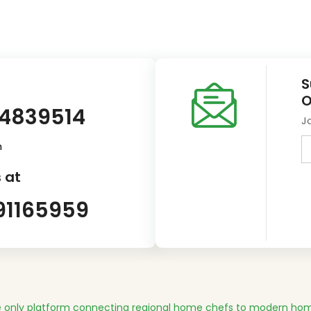
S
O
14839514
J
m
 at
91165959
 only platform connecting regional home chefs to modern hom