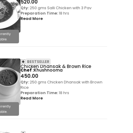
520.00
Qty:
250 gms Salli Chicken with 3 Pav
Preparation Time:
18 hrs
Read More
rrently
able.
BESTSELLER
Chicken Dhansak & Brown Rice
Chef
Khushnooma
450.00
Qty:
250 gms Chicken Dhansak with Brown
Rice
Preparation Time:
18 hrs
Read More
rrently
able.