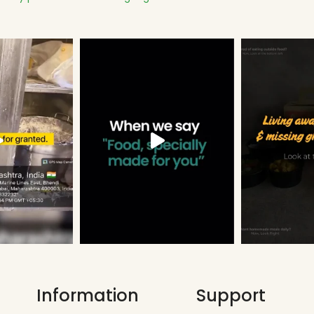
Information
Support