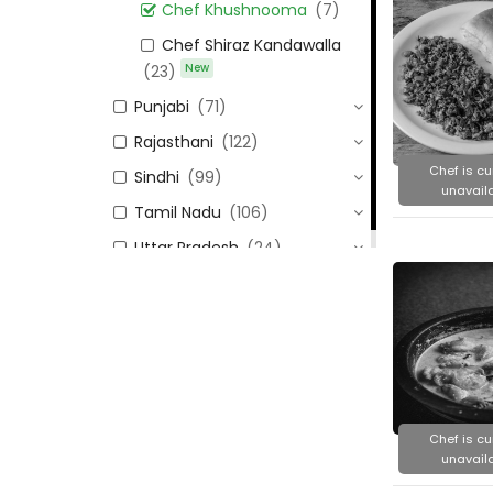
Chef Khushnooma
(7)
Chef Shiraz Kandawalla
New
(23)
Punjabi
(71)
Rajasthani
(122)
Chef is cu
Sindhi
(99)
unavaila
Tamil Nadu
(106)
Uttar Pradesh
(24)
Chef is cu
unavaila