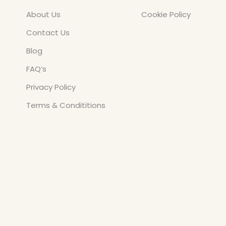
About Us
Cookie Policy
Contact Us
Blog
FAQ’s
Privacy Policy
Terms & Condititions