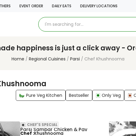
THERS
EVENT ORDER
DAILY EATS
DELIVERY LOCATIONS
e happiness is just a click away - O
Home
Regional Cuisines
Parsi
Chef Khushnooma
 Khushnooma
Pure Veg Kitchen
Bestseller
Only Veg
CHEF'S SPECIAL
Parsi Sambar Chicken & Pav
Chef
Khushnooma