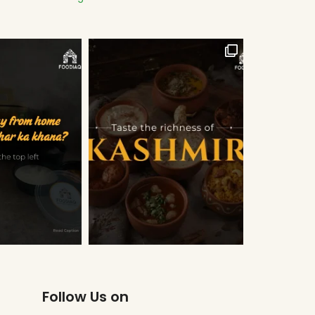
Follow Us on