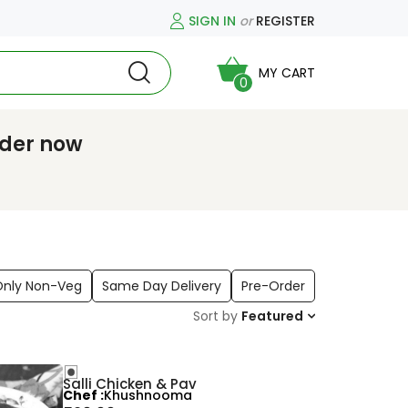
SIGN IN
or
REGISTER
MY CART
0
rder now
Only Non-Veg
Same Day Delivery
Pre-Order
Sort by
Featured
Salli Chicken & Pav
Chef
Khushnooma