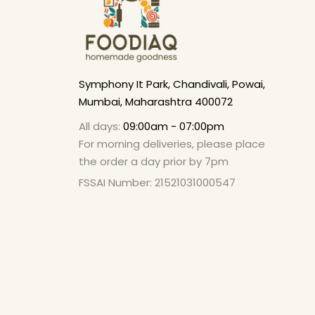
Symphony It Park, Chandivali, Powai,
Mumbai, Maharashtra 400072
All days:
09:00am - 07:00pm
For morning deliveries, please place
the order a day prior by 7pm
FSSAI Number: 21521031000547