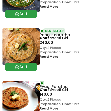
Preparation Time:
5 hrs
Read More
BESTSELLER
Paneer Paratha
Chef
Preeti Giri
240.00
Qty:
2 Pieces
Preparation Time:
5 hrs
Read More
Pyaaj Paratha
Chef
Preeti Giri
140.00
Qty:
2 Pieces
Preparation Time:
5 hrs
Read More