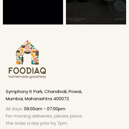
Symphony It Park, Chandivali, Powai,
Mumbai, Maharashtra 400072
All days:
09:00am - 07:00pm
For morning deliveries, please place
the order a day prior by 7pm