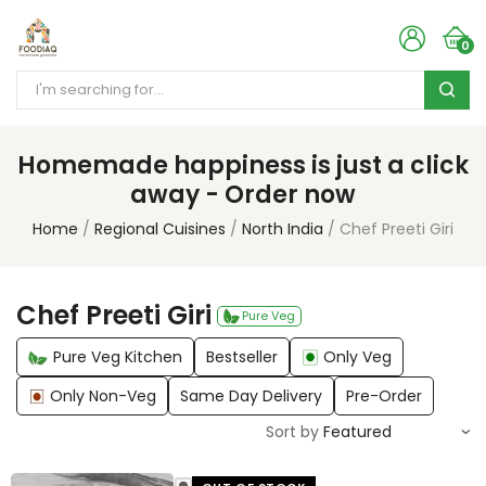
0
Homemade happiness is just a click
away - Order now
Home
Regional Cuisines
North India
Chef Preeti Giri
Chef Preeti Giri
Pure Veg
Pure Veg Kitchen
Bestseller
Only Veg
Only Non-Veg
Same Day Delivery
Pre-Order
Sort by