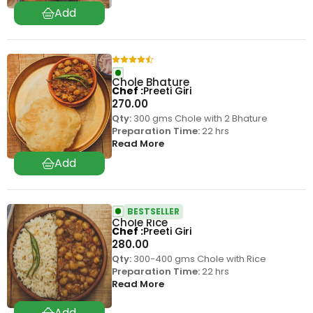
Chole Bhature
Chef
Preeti Giri
270.00
Qty:
300 gms Chole with 2 Bhature
Preparation Time:
22 hrs
Read More
BESTSELLER
Chole Rice
Chef
Preeti Giri
280.00
Qty:
300-400 gms Chole with Rice
Preparation Time:
22 hrs
Read More