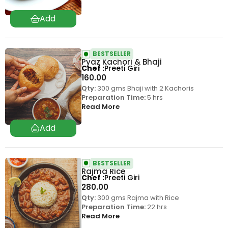
BESTSELLER
Pyaz Kachori & Bhaji
Chef
Preeti Giri
160.00
Qty:
300 gms Bhaji with 2 Kachoris
Preparation Time:
5 hrs
Read More
BESTSELLER
Rajma Rice
Chef
Preeti Giri
280.00
Qty:
300 gms Rajma with Rice
Preparation Time:
22 hrs
Read More