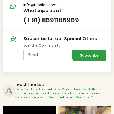
info@foodiaq.com
Whatsapp us at
(+91) 8591165959
Subscribe for our Special Offers
Join the Community
reachfoodiaq
Slow food in a Fast Delivery World!
The only platform
connecting regional home chefs to modern homes.
Personal. Regional. Real - Delivered
Mumbai 📍