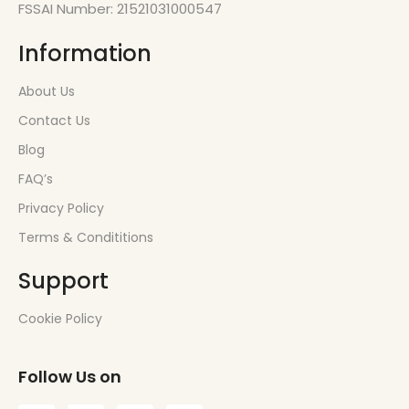
FSSAI Number: 21521031000547
Information
About Us
Contact Us
Blog
FAQ’s
Privacy Policy
Terms & Condititions
Support
Cookie Policy
Follow Us on