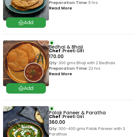
Preparation Time:
5 hrs
Read More
Bedhai & Bhaji
Chef
Preeti Giri
170.00
Qty:
300 gms Bhaji with 2 Bedhais
Preparation Time:
22 hrs
Read More
Palak Paneer & Paratha
Chef
Preeti Giri
360.00
Qty:
300-400 gms Palak Paneer with 3
Parathas