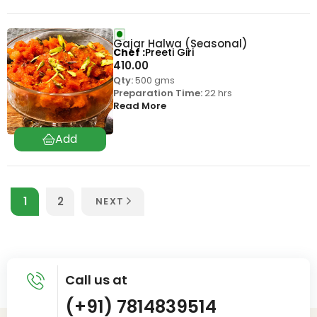
Gajar Halwa (Seasonal)
Chef
Preeti Giri
410.00
Qty:
500 gms
Preparation Time:
22 hrs
Read More
1
2
NEXT
Call us at
(+91) 7814839514