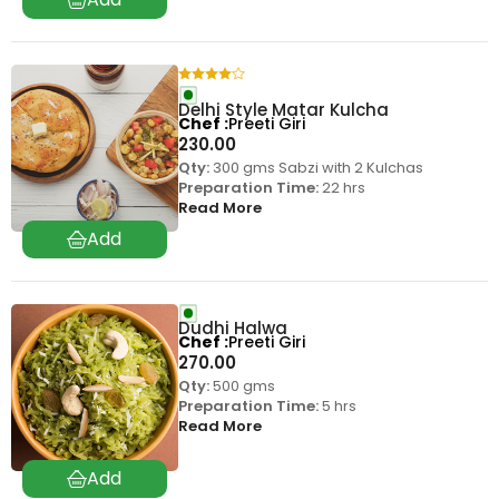
Delhi Style Matar Kulcha
Chef
Preeti Giri
230.00
Qty:
300 gms Sabzi with 2 Kulchas
Preparation Time:
22 hrs
Read More
Dudhi Halwa
Chef
Preeti Giri
270.00
Qty:
500 gms
Preparation Time:
5 hrs
Read More