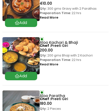
410.00
Qty:
300 gms Gravy with 2 Parathas
Preparation Time:
22 hrs
Read More
Aloo Kachori & Bhaji
Chef
Preeti Giri
200.00
Qty:
200 gms Bhaji with 2 Kachori
Preparation Time:
22 hrs
Read More
Aloo Paratha
Chef
Preeti Giri
180.00
Qty:
2 Pieces