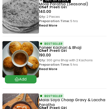
OUT OF STOCK
Mooli Paratha (Seasonal)
Chef
Preeti Giri
140.00
Qty:
2 Pieces
Preparation Time:
5 hrs
Read More
BESTSELLER
Paneer Kachori & Bhaji
Chef
Preeti Giri
190.00
Qty:
300 gms Bhaji with 2 Kachoris
Preparation Time:
5 hrs
Read More
BESTSELLER
Malai Soya Chaap Gravy & Laccha
Paratha
Chef
Preeti Giri