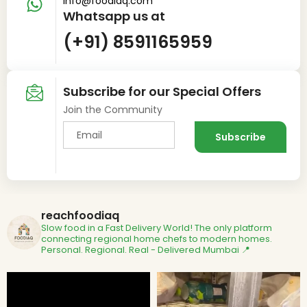
info@foodiaq.com
Whatsapp us at
(+91) 8591165959
Subscribe for our Special Offers
Join the Community
reachfoodiaq
Slow food in a Fast Delivery World!
The only platform
connecting regional home chefs to modern homes.
Personal. Regional. Real - Delivered
Mumbai 📍