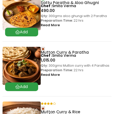
Sattu Paratha & Aloo Ghugni
Chef
Smita Verma
490.00
Qty:
300gms aloo ghungi with 2 Paratha
Preparation Time:
22 hrs
Read More
Mutton Curry & Paratha
Chef
Smita Verma
1,015.00
Qty:
300gms Mutton curry with 4 Parathas
Preparation Time:
22 hrs
Read More
Mutton Curry & Rice