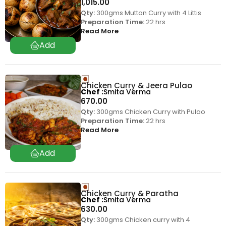
1,015.00
Qty:
300gms Mutton Curry with 4 Littis
Preparation Time:
22 hrs
Read More
Chicken Curry & Jeera Pulao
Chef
Smita Verma
670.00
Qty:
300gms Chicken Curry with Pulao
Preparation Time:
22 hrs
Read More
Chicken Curry & Paratha
Chef
Smita Verma
630.00
Qty:
300gms Chicken curry with 4