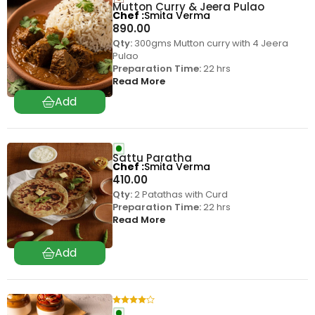
Mutton Curry & Jeera Pulao
Chef
Smita Verma
890.00
Qty:
300gms Mutton curry with 4 Jeera
Pulao
Preparation Time:
22 hrs
Read More
Sattu Paratha
Chef
Smita Verma
410.00
Qty:
2 Patathas with Curd
Preparation Time:
22 hrs
Read More