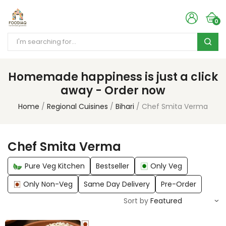
0
Homemade happiness is just a click
away - Order now
Home
Regional Cuisines
Bihari
Chef Smita Verma
Chef Smita Verma
Pure Veg Kitchen
Bestseller
Only Veg
Only Non-Veg
Same Day Delivery
Pre-Order
Sort by