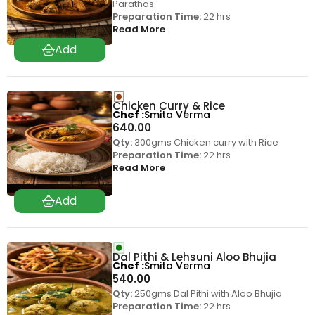
Parathas
Preparation Time:
22 hrs
Read More
Chicken Curry & Rice
Chef
Smita Verma
640.00
Qty:
300gms Chicken curry with Rice
Preparation Time:
22 hrs
Read More
Dal Pithi & Lehsuni Aloo Bhujia
Chef
Smita Verma
540.00
Qty:
250gms Dal Pithi with Aloo Bhujia
Preparation Time:
22 hrs