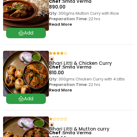
Chef
Smita Verma
890.00
Qty:
300gms Mutton Curry with Rice
Preparation Time:
22 hrs
Read More
Bihari Litti & Chicken Curry
Chef
Smita Verma
810.00
Qty:
300gms Chicken Curry with 4 Littis
Preparation Time:
22 hrs
Read More
Bihari Litti & Mutton curry
Chef
Smita Verma