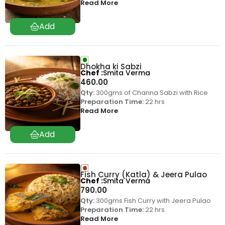
Read More
Dhokha ki Sabzi
Chef
Smita Verma
460.00
Qty:
300gms of Channa Sabzi with Rice
Preparation Time:
22 hrs
Read More
Fish Curry (Katla) & Jeera Pulao
Chef
Smita Verma
790.00
Qty:
300gms Fish Curry with Jeera Pulao
Preparation Time:
22 hrs
Read More