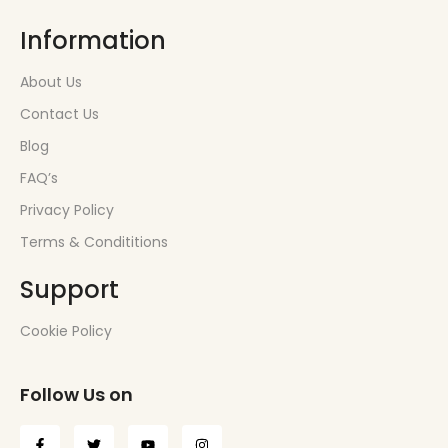
Information
About Us
Contact Us
Blog
FAQ’s
Privacy Policy
Terms & Condititions
Support
Cookie Policy
Follow Us on