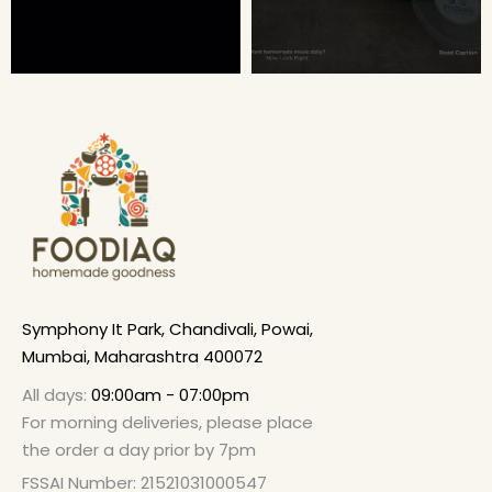
Symphony It Park, Chandivali, Powai,
Mumbai, Maharashtra 400072
All days:
09:00am - 07:00pm
For morning deliveries, please place
the order a day prior by 7pm
FSSAI Number: 21521031000547