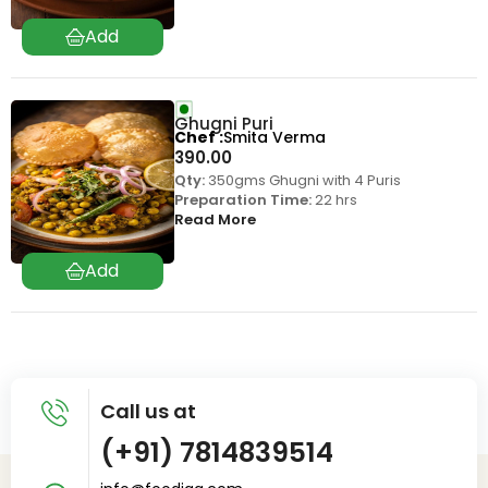
Ghugni Puri
Chef
Smita Verma
390.00
Qty:
350gms Ghugni with 4 Puris
Preparation Time:
22 hrs
Read More
Call us at
(+91) 7814839514