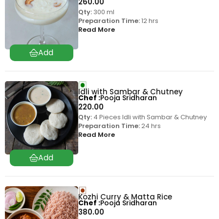
260.00
Qty:
300 ml
Preparation Time:
12 hrs
Read More
Idli with Sambar & Chutney
Chef
Pooja Sridharan
220.00
Qty:
4 Pieces Idli with Sambar & Chutney
Preparation Time:
24 hrs
Read More
Kozhi Curry & Matta Rice
Chef
Pooja Sridharan
380.00