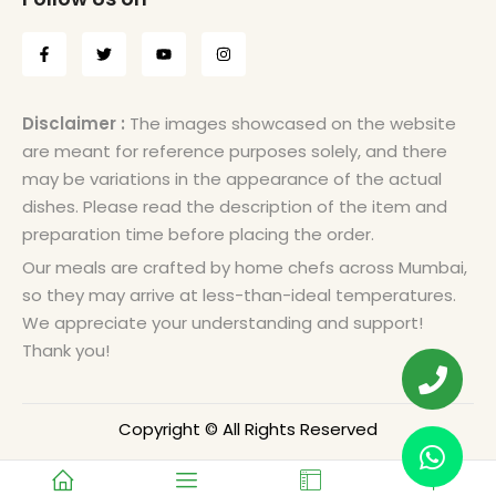
Disclaimer :
The images showcased on the website
are meant for reference purposes solely, and there
may be variations in the appearance of the actual
dishes. Please read the description of the item and
preparation time before placing the order.
Our meals are crafted by home chefs across Mumbai,
so they may arrive at less-than-ideal temperatures.
We appreciate your understanding and support!
Thank you!
Copyright © All Rights Reserved