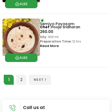
Semiya Payasam
Chef
Pooja Sridharan
260.00
Qty:
300 ml
Preparation Time:
12 hrs
Read More
1
2
NEXT
Call us at