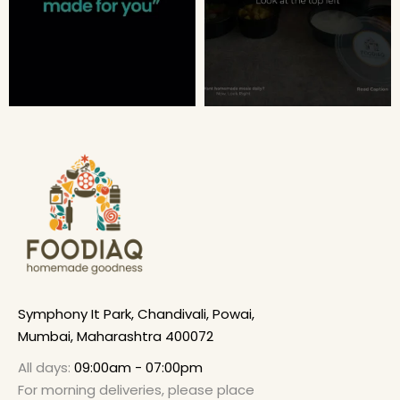
Symphony It Park, Chandivali, Powai,
Mumbai, Maharashtra 400072
All days:
09:00am - 07:00pm
For morning deliveries, please place