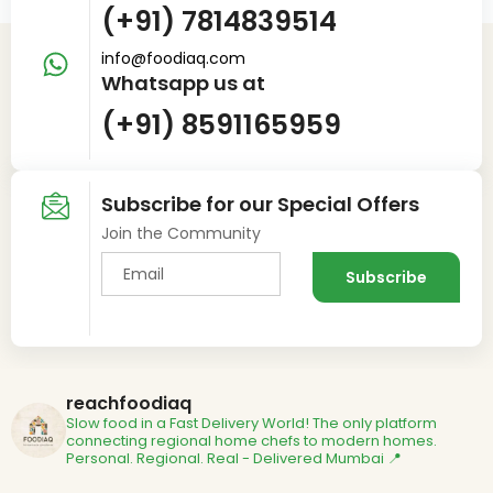
(+91) 7814839514
info@foodiaq.com
Whatsapp us at
(+91) 8591165959
Subscribe for our Special Offers
Join the Community
reachfoodiaq
Slow food in a Fast Delivery World!
The only platform
connecting regional home chefs to modern homes.
Personal. Regional. Real - Delivered
Mumbai 📍