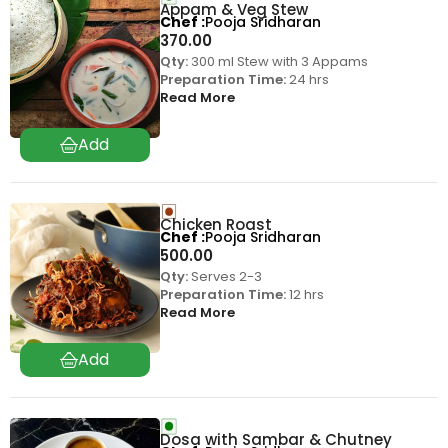
Appam & Veg Stew
Chef
Pooja Sridharan
370.00
Qty:
300 ml Stew with 3 Appams
Preparation Time:
24 hrs
Read More
Chicken Roast
Chef
Pooja Sridharan
500.00
Qty:
Serves 2-3
Preparation Time:
12 hrs
Read More
Dosa with Sambar & Chutney