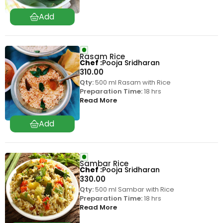
Rasam Rice
Chef
Pooja Sridharan
310.00
Qty:
500 ml Rasam with Rice
Preparation Time:
18 hrs
Read More
Sambar Rice
Chef
Pooja Sridharan
330.00
Qty:
500 ml Sambar with Rice
Preparation Time:
18 hrs
Read More