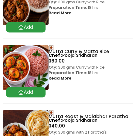
Qty:
300 gms Curry with Rice
Preparation Time:
18 hrs
Read More
Mutta Curry & Matta Rice
Chef
Pooja Sridharan
360.00
Qty:
300 gms Curry with Rice
Preparation Time:
18 hrs
Read More
Mutta Roast & Malabhar Paratha
Chef
Pooja Sridharan
340.00
Qty:
300 gms with 2 Paratha's