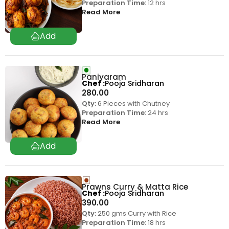
Preparation Time:
12 hrs
Read More
Paniyaram
Chef
Pooja Sridharan
280.00
Qty:
6 Pieces with Chutney
Preparation Time:
24 hrs
Read More
Prawns Curry & Matta Rice
Chef
Pooja Sridharan
390.00
Qty:
250 gms Curry with Rice
Preparation Time:
18 hrs