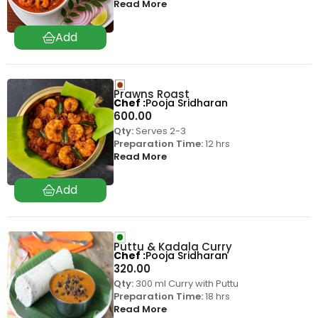
Read More
Prawns Roast
Chef
Pooja Sridharan
600.00
Qty:
Serves 2-3
Preparation Time:
12 hrs
Read More
Puttu & Kadala Curry
Chef
Pooja Sridharan
320.00
Qty:
300 ml Curry with Puttu
Preparation Time:
18 hrs
Read More