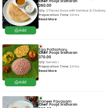
Chef
Pooja Sridharan
260.00
Qty:
2 Pieces Dosa with Sambar & Chutney
Preparation Time:
24 hrs
Read More
Egg Pothichoru
Chef
Pooja Sridharan
370.00
Qty:
Serves 1
Preparation Time:
24 hrs
Read More
Elaneer Payasam
Chef
Pooja Sridharan