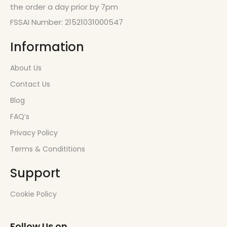
the order a day prior by 7pm
FSSAI Number: 21521031000547
Information
About Us
Contact Us
Blog
FAQ’s
Privacy Policy
Terms & Condititions
Support
Cookie Policy
Follow Us on