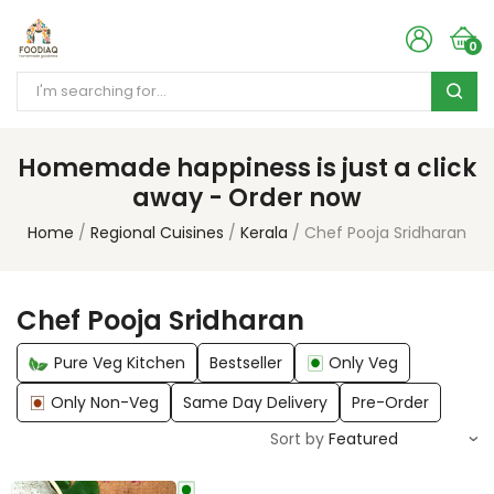
0
Homemade happiness is just a click
away - Order now
Home
Regional Cuisines
Kerala
Chef Pooja Sridharan
Chef Pooja Sridharan
Pure Veg Kitchen
Bestseller
Only Veg
Only Non-Veg
Same Day Delivery
Pre-Order
Sort by