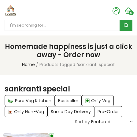
0
Homemade happiness is just a click
away - Order now
Home
Products tagged “sankranti special”
sankranti special
Pure Veg Kitchen
Bestseller
Only Veg
Only Non-Veg
Same Day Delivery
Pre-Order
Sort by