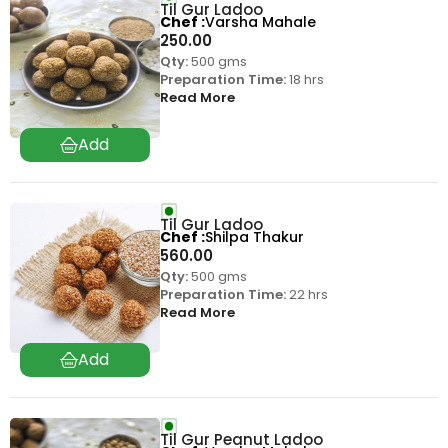
Til Gur Ladoo
Chef
Varsha Mahale
250.00
Qty:
500 gms
Preparation Time:
18 hrs
Read More
Til Gur Ladoo
Chef
Shilpa Thakur
560.00
Qty:
500 gms
Preparation Time:
22 hrs
Read More
Til Gur Peanut Ladoo