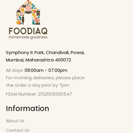
Symphony It Park, Chandivali, Powai,
Mumbai, Maharashtra 400072
All days:
09:00am - 07:00pm
For morning deliveries, please place
the order a day prior by 7pm
FSSAI Number: 21521031000547
Information
About Us
Contact Us