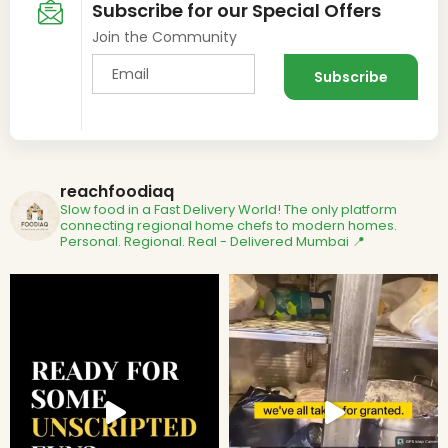
Subscribe for our Special Offers
Join the Community
reachfoodiaq
Slow food in a Fast Delivery World!
The only platform
connecting regional home chefs to modern homes.
Personal. Regional. Real - Delivered
Mumbai 📍