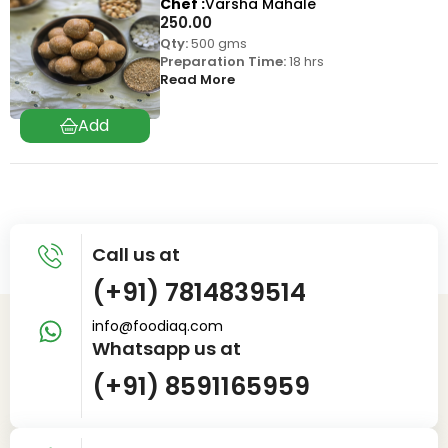
Chef
Varsha Mahale
250.00
Qty:
500 gms
Preparation Time:
18 hrs
Read More
Call us at
(+91) 7814839514
info@foodiaq.com
Whatsapp us at
(+91) 8591165959