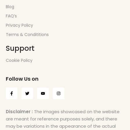
Blog
FAQ’s
Privacy Policy
Terms & Condititions
Support
Cookie Policy
Follow Us on
Disclaimer :
The images showcased on the website
are meant for reference purposes solely, and there
may be variations in the appearance of the actual