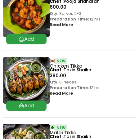
Chef
Pooja Sridharan
600.00
Qty:
Serves 2-3
Preparation Time:
12 hrs
Read More
NEW
Chicken Tikka
Chef
Tazin Shaikh
390.00
Qty:
6 Pieces
Preparation Time:
12 hrs
Read More
NEW
Malai Tikka
Chef
Tazin Shaikh