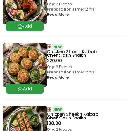
Qty:
2 Pieces
Preparation Time:
12 hrs
Read More
NEW
Chicken Shami Kabab
Chef
Tazin Shaikh
220.00
Qty:
6 Pieces
Preparation Time:
12 hrs
Read More
NEW
Chicken Sheekh Kabab
Chef
Tazin Shaikh
180.00
Qty:
2 Pieces