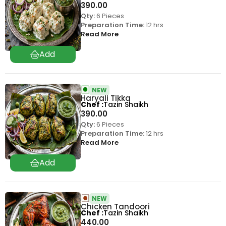
390.00
Qty:
6 Pieces
Preparation Time:
12 hrs
Read More
NEW
Haryali Tikka
Chef
Tazin Shaikh
390.00
Qty:
6 Pieces
Preparation Time:
12 hrs
Read More
NEW
Chicken Tandoori
Chef
Tazin Shaikh
440.00