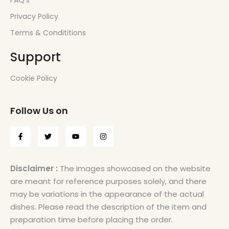
FAQ’s
Privacy Policy
Terms & Condititions
Support
Cookie Policy
Follow Us on
Disclaimer :
The images showcased on the website
are meant for reference purposes solely, and there
may be variations in the appearance of the actual
dishes. Please read the description of the item and
preparation time before placing the order.