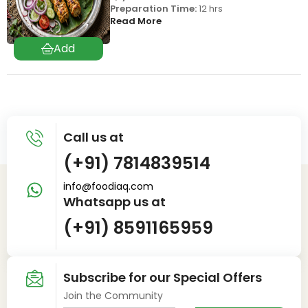
Preparation Time:
12 hrs
Read More
Call us at
(+91) 7814839514
info@foodiaq.com
Whatsapp us at
(+91) 8591165959
Subscribe for our Special Offers
Join the Community