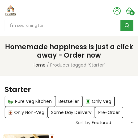
0
Homemade happiness is just a click
away - Order now
Home
Products tagged “Starter”
Starter
Pure Veg Kitchen
Bestseller
Only Veg
Only Non-Veg
Same Day Delivery
Pre-Order
Sort by