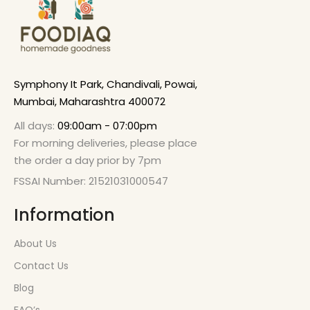
Symphony It Park, Chandivali, Powai,
Mumbai, Maharashtra 400072
All days:
09:00am - 07:00pm
For morning deliveries, please place
the order a day prior by 7pm
FSSAI Number: 21521031000547
Information
About Us
Contact Us
Blog