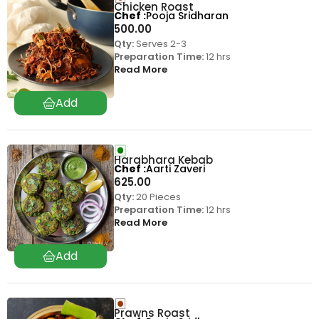
Chicken Roast
Chef
Pooja Sridharan
500.00
Qty:
Serves 2-3
Preparation Time:
12 hrs
Read More
Harabhara Kebab
Chef
Aarti Zaveri
625.00
Qty:
20 Pieces
Preparation Time:
12 hrs
Read More
Prawns Roast