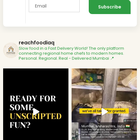
reachfoodiaq
Slow food in a Fast Delivery World!
The only platform
connecting regional home chefs to modern homes.
Personal. Regional. Real - Delivered
Mumbai 📍