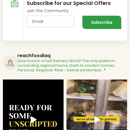
Subscribe for our Special Offers
Join the Community
reachfoodiaq
Slow food in a Fast Delivery World!
The only platform
connecting regional home chefs to modern homes.
Personal. Regional. Real - Delivered
Mumbai 📍