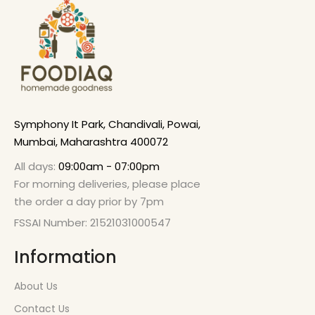
Symphony It Park, Chandivali, Powai,
Mumbai, Maharashtra 400072
All days:
09:00am - 07:00pm
For morning deliveries, please place
the order a day prior by 7pm
FSSAI Number: 21521031000547
Information
About Us
Contact Us