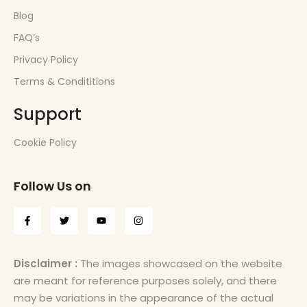
Blog
FAQ’s
Privacy Policy
Terms & Condititions
Support
Cookie Policy
Follow Us on
Disclaimer :
The images showcased on the website
are meant for reference purposes solely, and there
may be variations in the appearance of the actual