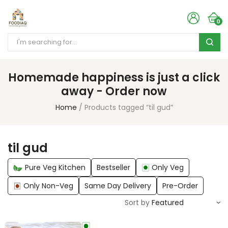
0
Homemade happiness is just a click
away - Order now
Home
Products tagged “til gud”
til gud
Pure Veg Kitchen
Bestseller
Only Veg
Only Non-Veg
Same Day Delivery
Pre-Order
Sort by