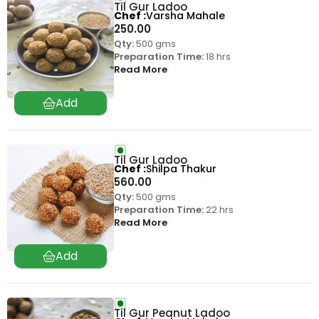
Til Gur Ladoo
Chef
Varsha Mahale
250.00
Qty:
500 gms
Preparation Time:
18 hrs
Read More
Til Gur Ladoo
Chef
Shilpa Thakur
560.00
Qty:
500 gms
Preparation Time:
22 hrs
Read More
Til Gur Peanut Ladoo