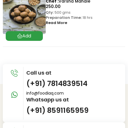
Chef
Varsha Mahale
250.00
Qty:
500 gms
Preparation Time:
18 hrs
Read More
Call us at
(+91) 7814839514
info@foodiaq.com
Whatsapp us at
(+91) 8591165959