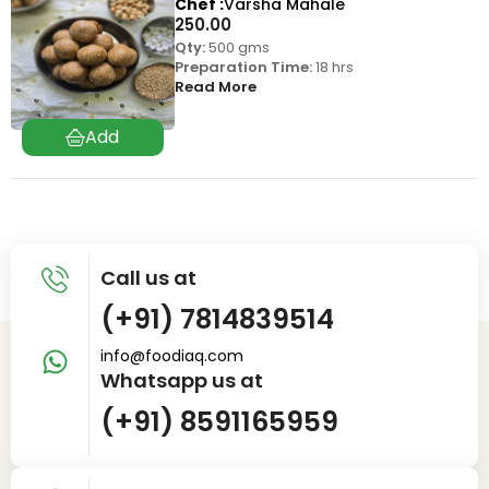
Chef
Varsha Mahale
250.00
Qty:
500 gms
Preparation Time:
18 hrs
Read More
Call us at
(+91) 7814839514
info@foodiaq.com
Whatsapp us at
(+91) 8591165959