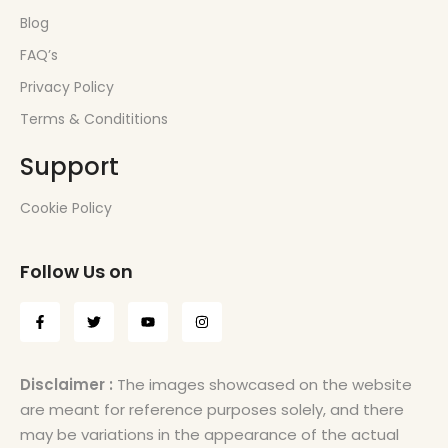
Blog
FAQ’s
Privacy Policy
Terms & Condititions
Support
Cookie Policy
Follow Us on
Disclaimer :
The images showcased on the website
are meant for reference purposes solely, and there
may be variations in the appearance of the actual