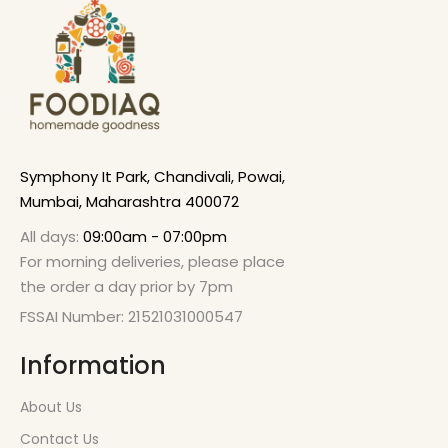
Symphony It Park, Chandivali, Powai,
Mumbai, Maharashtra 400072
All days:
09:00am - 07:00pm
For morning deliveries, please place
the order a day prior by 7pm
FSSAI Number: 21521031000547
Information
About Us
Contact Us