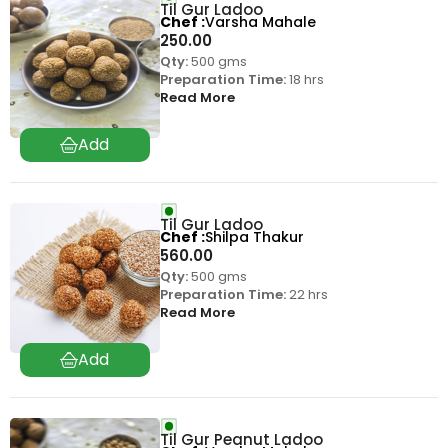
Til Gur Ladoo
Chef
Varsha Mahale
250.00
Qty:
500 gms
Preparation Time:
18 hrs
Read More
Til Gur Ladoo
Chef
Shilpa Thakur
560.00
Qty:
500 gms
Preparation Time:
22 hrs
Read More
Til Gur Peanut Ladoo