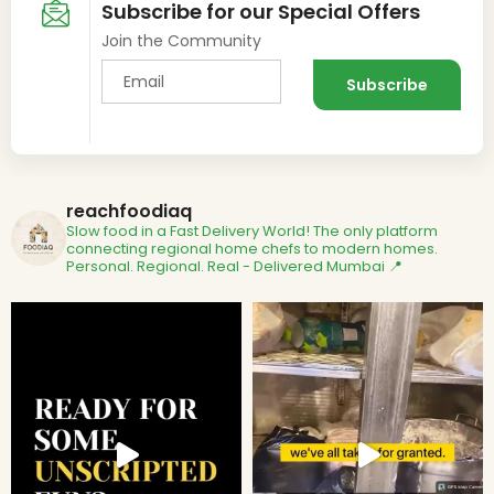
Subscribe for our Special Offers
Join the Community
reachfoodiaq
Slow food in a Fast Delivery World!
The only platform
connecting regional home chefs to modern homes.
Personal. Regional. Real - Delivered
Mumbai 📍