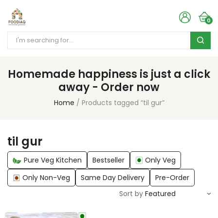
0
Homemade happiness is just a click
away - Order now
Home
Products tagged “til gur”
til gur
Pure Veg Kitchen
Bestseller
Only Veg
Only Non-Veg
Same Day Delivery
Pre-Order
Sort by